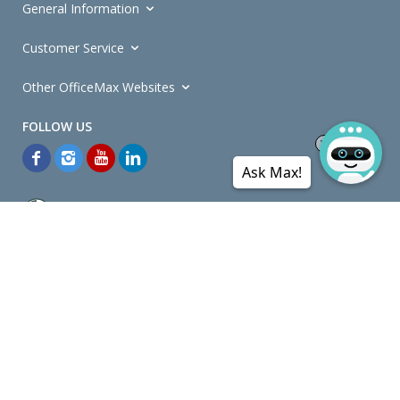
General Information
Customer Service
Other OfficeMax Websites
Ask Max!
*General and
Promotions Terms and Conditions
apply. Discounts
quoted on promotional ribbons are off OfficeMax's Retail Price (unless
otherwise specified).
© Copyright
2026
OfficeMax New Zealand. All rights reserved.