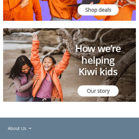
About Us