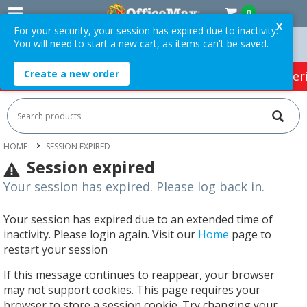
0
X
For your security, your session has expired due to inactivity.
You will need to start a new cart, as items can't be saved.
n Orders Over $75 ex. GST *
Easy Online Returns*
Create a new order
HOT SPECIALS:
Office Products
Café & Cater
HOME
SESSION EXPIRED
Session expired
Your session has expired. Please log back in.
Your session has expired due to an extended time of
inactivity. Please login again. Visit our
Home
page to
restart your session
If this message continues to reappear, your browser
may not support cookies. This page requires your
browser to store a session cookie. Try changing your