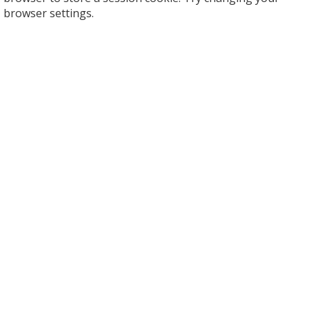
browser settings.