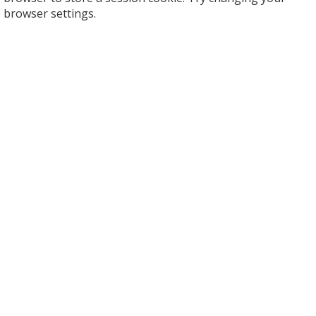
browser settings.