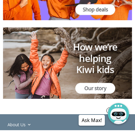
Ask Max!
About Us