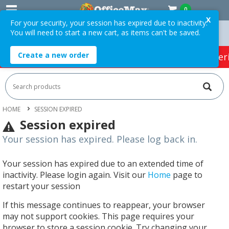
0
X
For your security, your session has expired due to inactivity.
You will need to start a new cart, as items can't be saved.
n Orders Over $75 ex. GST *
Easy Online Returns*
Create a new order
HOT SPECIALS:
Office Products
Café & Cater
HOME
SESSION EXPIRED
Session expired
Your session has expired. Please log back in.
Your session has expired due to an extended time of
inactivity. Please login again. Visit our
Home
page to
restart your session
If this message continues to reappear, your browser
may not support cookies. This page requires your
browser to store a session cookie. Try changing your