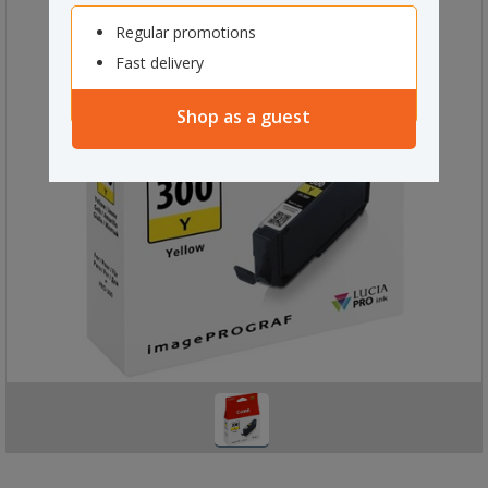
Regular promotions
Fast delivery
Shop as a guest