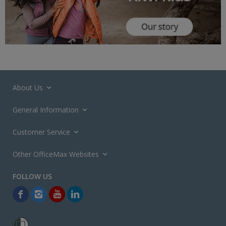
About Us
General Information
Customer Service
Other OfficeMax Websites