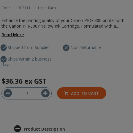
Code:
11303111
Unit:
Each
Enhance the printing quality of your Canon PRO-300 printer with
the Canon PFI-300Y Yellow Ink Cartridge. Formulated with a...
Read More
Shipped from Supplier
Non-Returnable
Ships within 2 business
days
$36.36
ex GST
ADD TO CART
Product Description