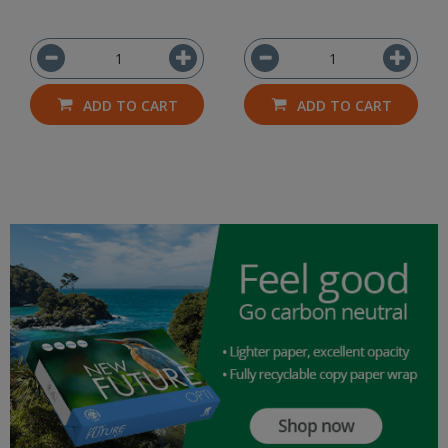
ADD TO CART
ADD TO CART