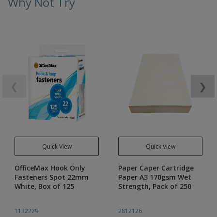
Why Not Try
❮
❯
Quick View
Quick View
OfficeMax Hook Only
Paper Caper Cartridge
Fasteners Spot 22mm
Paper A3 170gsm Wet
White, Box of 125
Strength, Pack of 250
1132229
2812126