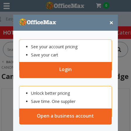
0
Free Delivery On
×
HOT SPECIALS:
Office Products
Café & Cater
See your account pricing
Save your cart
BACK |
HOME
INK & TONER
PRINTER INK CARTRIDGES
CANON INK CARTRIDGES
CANON PFI-300Y YELLOW INK CARTRIDGE
Login
Canon PFI-300Y Yellow Ink Cartridge
Unlock better pricing
Save time. One supplier
Open a business account