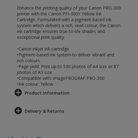
Enhance the printing quality of your Canon PRO-300
printer with the Canon PFI-300Y Yellow Ink
Cartridge. Formulated with a pigment-based ink
system which delivers a rich, vivid colour, the Canon
ink cartridge ensures true-to-life shades and
exceptional print quality.
•Canon inkjet ink cartridge
•Pigment-based ink system to deliver vibrant and
rich colours
•Page yield: Print up to 530 photos of A4 size or 87
photos of A3 size
•Compatible with: imagePROGRAF PRO-300
•Ink colour: Yellow
Product Information
Delivery & Returns