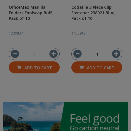
OfficeMax Manilla
Codafile 3 Piece Clip
Folders Foolscap Buff,
Fastener 238021 Blue,
Pack of 10
Pack of 10
1220837
1453912
ADD TO CART
ADD TO CART