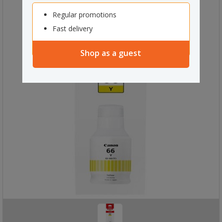
Regular promotions
Fast delivery
Shop as a guest