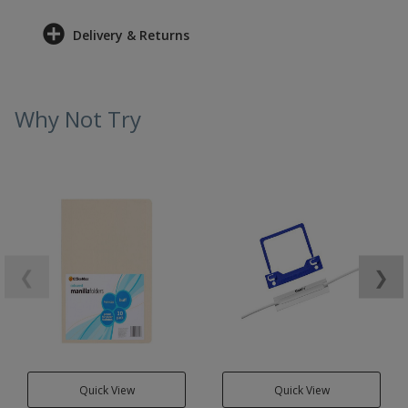
Delivery & Returns
Why Not Try
❮
❯
Quick View
Quick View