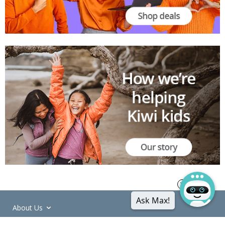
Ask Max!
About Us