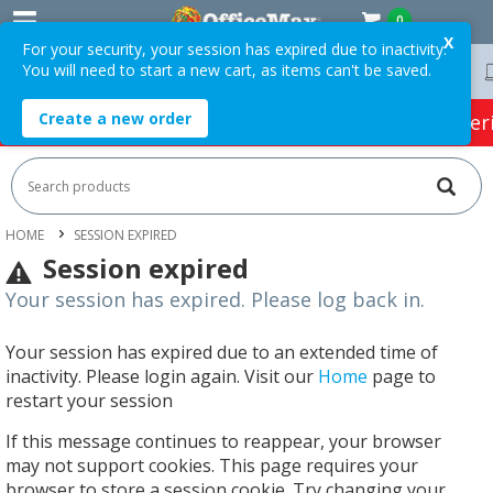
0
X
For your security, your session has expired due to inactivity.
You will need to start a new cart, as items can't be saved.
Free Delivery On Orders Over $75 ex. GST *
Create a new order
HOT SPECIALS:
Office Products
Café & Cater
HOME
SESSION EXPIRED
Session expired
Your session has expired. Please log back in.
Your session has expired due to an extended time of
inactivity. Please login again. Visit our
Home
page to
restart your session
If this message continues to reappear, your browser
may not support cookies. This page requires your
browser to store a session cookie. Try changing your