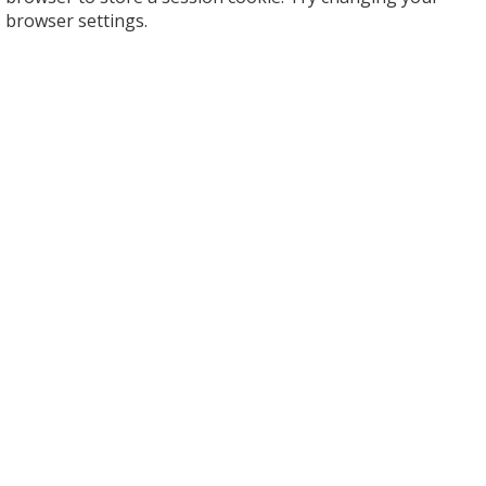
browser settings.