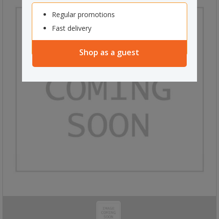
Regular promotions
Fast delivery
Shop as a guest