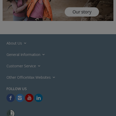
About Us
General Information
Customer Service
Other OfficeMax Websites