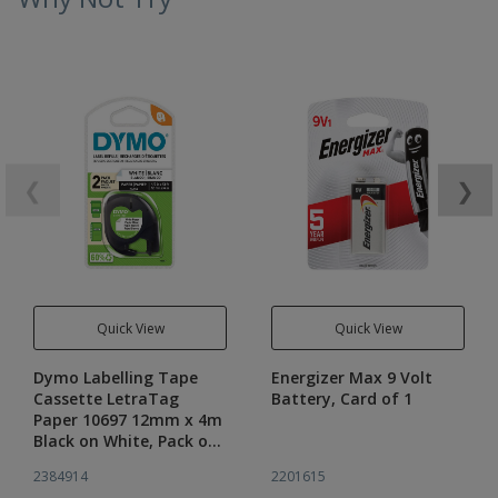
❮
❯
Quick View
Quick View
Dymo Labelling Tape
Energizer Max 9 Volt
Cassette LetraTag
Battery, Card of 1
Paper 10697 12mm x 4m
Black on White, Pack of
2
2384914
2201615