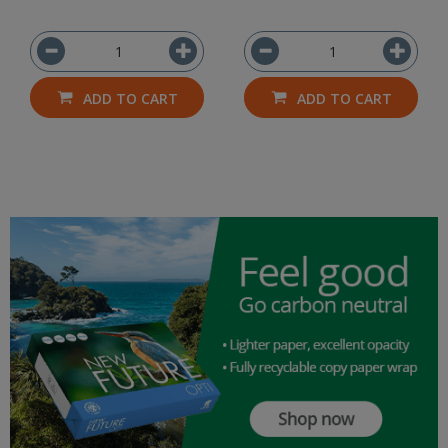
ADD TO CART
ADD TO CART