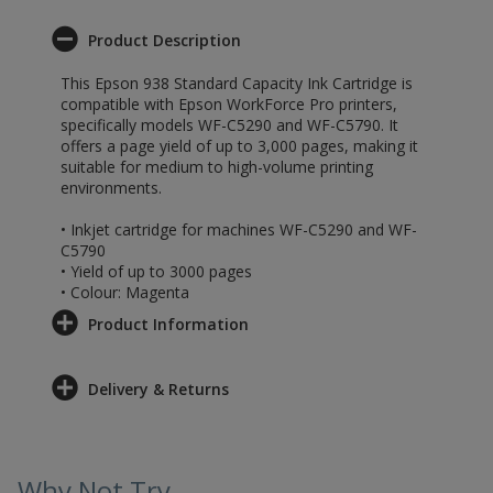
Product Description
This Epson 938 Standard Capacity Ink Cartridge is
compatible with Epson WorkForce Pro printers,
specifically models WF-C5290 and WF-C5790. It
offers a page yield of up to 3,000 pages, making it
suitable for medium to high-volume printing
environments.
• Inkjet cartridge for machines WF-C5290 and WF-
C5790
• Yield of up to 3000 pages
• Colour: Magenta
Product Information
Delivery & Returns
Why Not Try