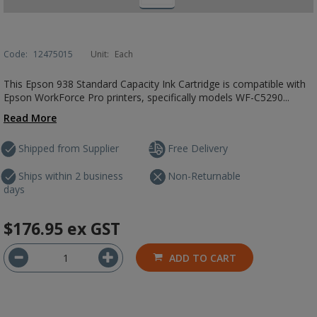
Code:
12475015
Unit:
Each
This Epson 938 Standard Capacity Ink Cartridge is compatible with
Epson WorkForce Pro printers, specifically models WF-C5290...
Read More
Shipped from Supplier
Free Delivery
Ships within 2 business
Non-Returnable
days
$176.95
ex GST
ADD TO CART