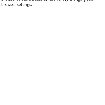
browser settings.