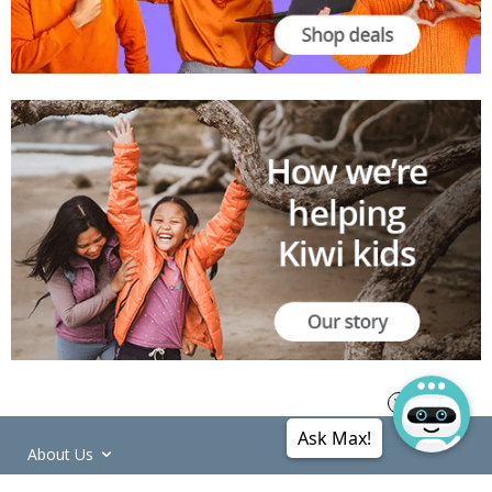
Ask Max!
About Us