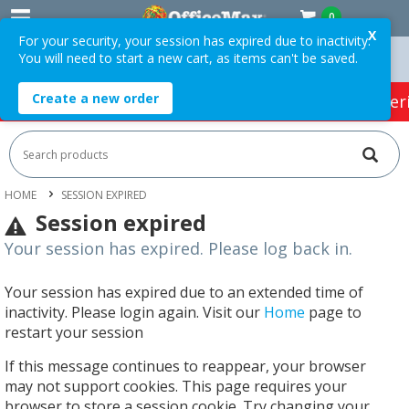
0
X
For your security, your session has expired due to inactivity.
You will need to start a new cart, as items can't be saved.
Orders Over $75 ex. GST *
Easy Online Returns*
Create a new order
HOT SPECIALS:
Office Products
Café & Cater
HOME
SESSION EXPIRED
Session expired
Your session has expired. Please log back in.
Your session has expired due to an extended time of
inactivity. Please login again. Visit our
Home
page to
restart your session
If this message continues to reappear, your browser
may not support cookies. This page requires your
browser to store a session cookie. Try changing your