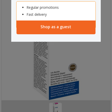
Regular promotions
Fast delivery
Shop as a guest