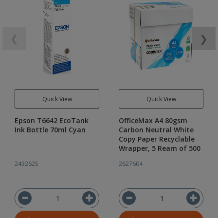
❮
❯
Quick View
Quick View
Epson T6642 EcoTank
OfficeMax A4 80gsm
Ink Bottle 70ml Cyan
Carbon Neutral White
Copy Paper Recyclable
Wrapper, 5 Ream of 500
2432625
2627604