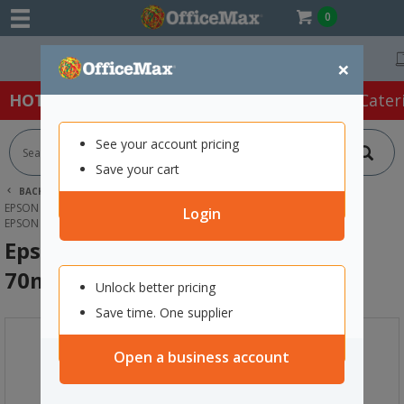
0
Free Delivery On Orders Over $75 ex. GST *
×
HOT SPECIALS:
Office Products
Café & Cater
See your account pricing
Save your cart
BACK |
HOME
INK & TONER
PRINTER INK CARTRIDGES
EPSON INK CARTRIDGES
Login
EPSON T6643 ECOTANK INK BOTTLE 70ML MAGENTA
Epson T6643 EcoTank Ink Bottle
70ml Magenta
Unlock better pricing
Save time. One supplier
Open a business account