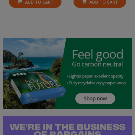
ADD TO CART
ADD TO CART