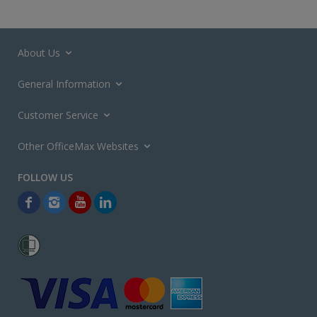
About Us
General Information
Customer Service
Other OfficeMax Websites