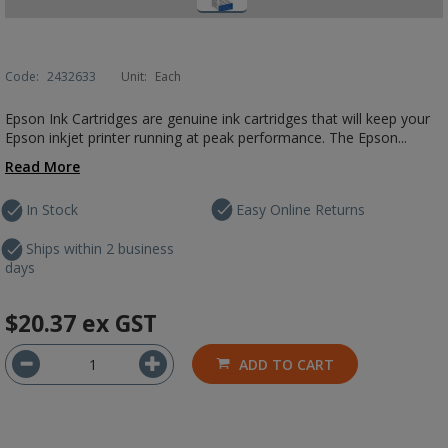
Code:
2432633
Unit:
Each
Epson Ink Cartridges are genuine ink cartridges that will keep your
Epson inkjet printer running at peak performance. The Epson...
Read More
In Stock
Easy Online Returns
Ships within 2 business
days
$20.37
ex GST
ADD TO CART