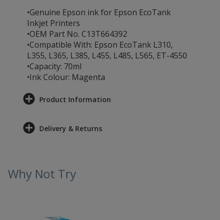
•Genuine Epson ink for Epson EcoTank
Inkjet Printers
•OEM Part No. C13T664392
•Compatible With: Epson EcoTank L310,
L355, L365, L385, L455, L485, L565, ET-4550
•Capacity: 70ml
•Ink Colour: Magenta
Product Information
Delivery & Returns
Why Not Try