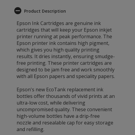
Product Description
Epson Ink Cartridges are genuine ink
cartridges that will keep your Epson inkjet
printer running at peak performance. The
Epson printer ink contains high pigment,
which gives you high quality printing
results. It dries instantly, ensuring smudge-
free printing. These printer cartridges are
designed to be jam free and work smoothly
with all Epson papers and speciality papers.
Epson's new EcoTank replacement ink
bottles offer thousands of vivid prints at an
ultra-low cost, while delivering
uncompromised quality. These convenient
high-volume bottles have a drip-free
nozzle and resealable cap for easy storage
and refilling.