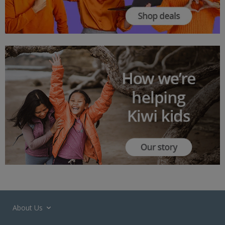
About Us