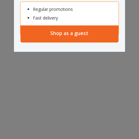
Regular promotions
Fast delivery
Shop as a guest