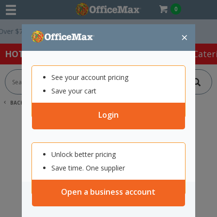
0
r $75 ex. GST *
Easy Online Returns*
×
HOT SPECIALS:
Office Products
Café & Cater
See your account pricing
Save your cart
BACK |
HOME
SEARCH "11729650"
Login
Unlock better pricing
Save time. One supplier
Open a business account