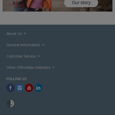
About Us
General Information
Customer Service
Other OfficeMax Websites