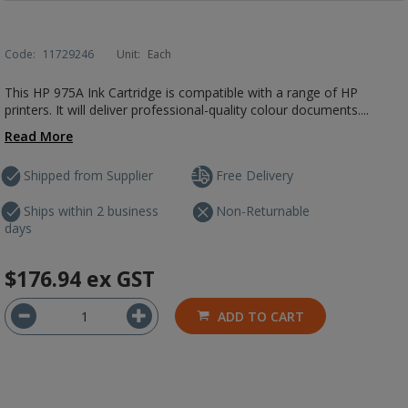
Code:
11729246
Unit:
Each
This HP 975A Ink Cartridge is compatible with a range of HP
printers. It will deliver professional-quality colour documents....
Read More
Shipped from Supplier
Free Delivery
Ships within 2 business
Non-Returnable
days
$176.94
ex GST
ADD TO CART