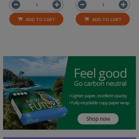
ADD TO CART
ADD TO CART