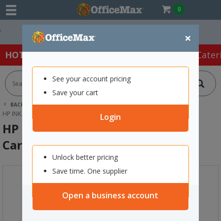
0
Easy Online Returns*
×
HOT SPECIALS:
Office Products
Café & Cater
See your account pricing
Save your cart
BACK |
HOME
INK & TONER
PRINTER INK CARTRIDGES
HP INK CARTRIDGES
HP 975A YELLOW PAGEWIDE INK CARTRIDGE
Login
HP 975A Yellow PageWide Ink
Cartridge
Unlock better pricing
Save time. One supplier
Open a business account