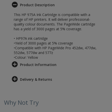
Product Description
This HP 975A Ink Cartridge is compatible with a
range of HP printers. It will deliver professional-
quality colour documents. The PageWide cartridge
has a yield of 3000 pages at 5% coverage.
• HP97A ink cartridge
•Yield of 3000 pages at 5% coverage
•Compatible with HP PageWide Pro 452dw, 477dw,
552dw, 577dw and 577z
•Colour: Yellow
Product Information
Delivery & Returns
Why Not Try