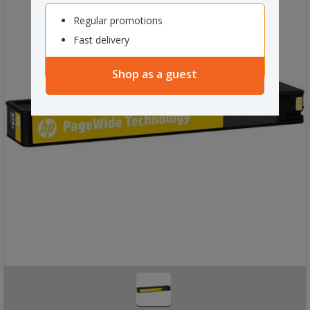
Regular promotions
Fast delivery
Shop as a guest