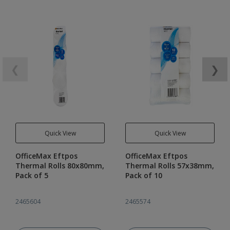
❮
❯
Quick View
Quick View
OfficeMax Eftpos
OfficeMax Eftpos
Thermal Rolls 80x80mm,
Thermal Rolls 57x38mm,
Pack of 5
Pack of 10
2465604
2465574