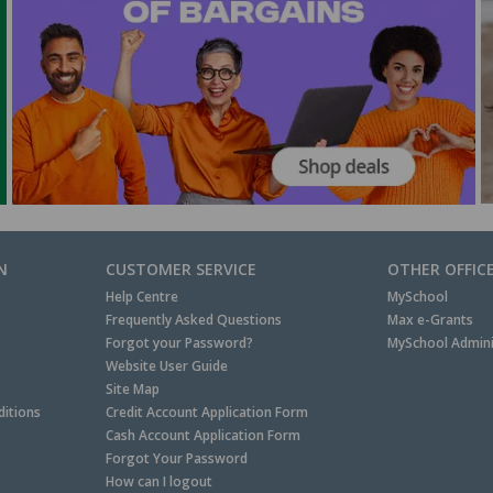
N
CUSTOMER SERVICE
OTHER OFFIC
Help Centre
MySchool
Frequently Asked Questions
Max e-Grants
Forgot your Password?
MySchool Admini
Website User Guide
Site Map
itions
Credit Account Application Form
Cash Account Application Form
Forgot Your Password
How can I logout