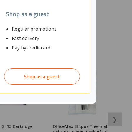
Shop as a guest
Regular promotions
Fast delivery
Pay by credit card
Shop as a guest
❯
-2415 Cartridge
OfficeMax Eftpos Thermal
O
Rolls 57x38mm, Pack of 10
N