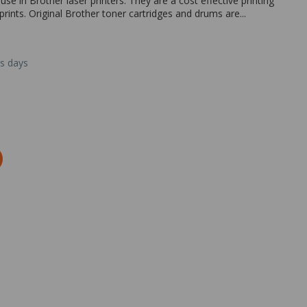
e in Brother laser printers. They are a cost effective printing
prints. Original Brother toner cartridges and drums are...
ss days