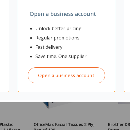
Open a business account
Unlock better pricing
Regular promotions
Fast delivery
Save time. One supplier
Open a business account
Plastic
OfficeMax Facial Tissues 2 Ply,
Brother DR
 14 Micron
Box of 100
Drum