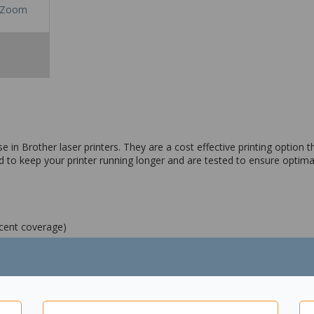
Zoom
n Brother laser printers. They are a cost effective printing option tha
 to keep your printer running longer and are tested to ensure optima
rcent coverage)