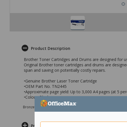
Product Description
Brother Toner Cartridges and Drums are designed for use i
Original Brother toner cartridges and drums are designed
span and saving on potentially costly repairs.
•Genuine Brother Laser Toner Cartridge
•OEM Part No. TN2445
•Approximate page yield: Up to 3,000 A4 pages (at 5 pe
•Colour: Black
Bronze sponsor Max e-Grants programme for children in need
Product Information