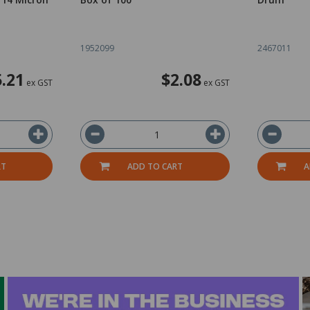
1952099
2467011
5.21
$2.08
ex GST
ex GST
RT
ADD TO CART
A