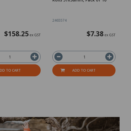
R
5
2465574
2
$158.25
$7.38
ex GST
ex GST
DD TO CART
ADD TO CART