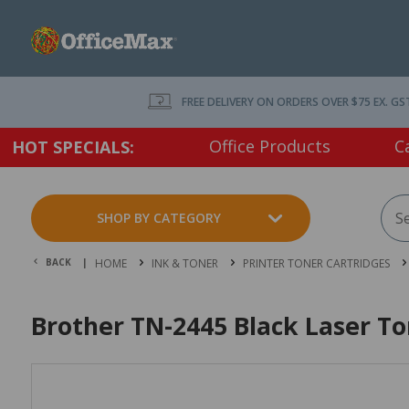
FREE DELIVERY ON ORDERS OVER $75 EX. GS
Office Products
C
HOT SPECIALS:
SHOP BY CATEGORY
BACK |
HOME
INK & TONER
PRINTER TONER CARTRIDGES
Brother TN-2445 Black Laser To