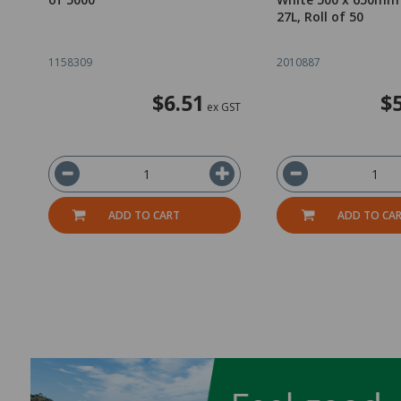
27L, Roll of 50
1158309
2010887
$6.51
$
ex GST
ADD TO CART
ADD TO CA