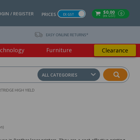
$0.00
OGIN / REGISTER
0
PRICES
EX GST
(ex GST)
EASY ONLINE RETURNS*
chnology
Furniture
Clearance
ALL CATEGORIES
TRIDGE HIGH YIELD
on)