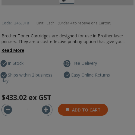
Code:
2463318
Unit:
Each
(Order 4 to receive one Carton)
Brother Toner Cartridges are designed for use in Brother laser
printers. They are a cost effective printing option that give you...
Read More
In Stock
Free Delivery
Ships within 2 business
Easy Online Returns
days
$433.02
ex GST
ADD TO CART