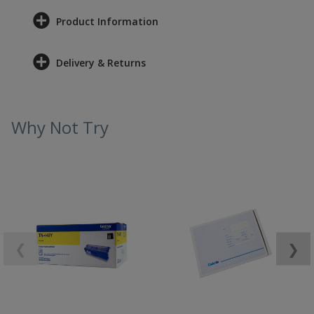
Product Information
Delivery & Returns
Why Not Try
❮
❯