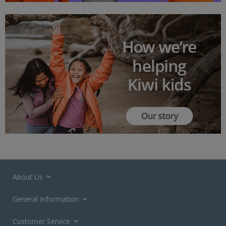
About Us
General Information
Customer Service