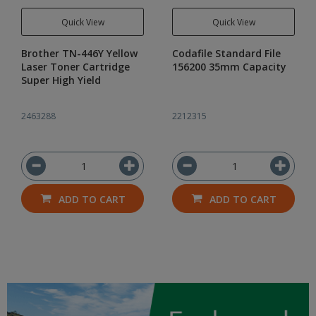
Quick View
Quick View
Brother TN-446Y Yellow
Codafile Standard File
Laser Toner Cartridge
156200 35mm Capacity
Super High Yield
2463288
2212315
ADD TO CART
ADD TO CART