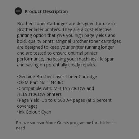
Product Description
Brother Toner Cartridges are designed for use in
Brother laser printers. They are a cost effective
printing option that give you high page yields and
bold, quality prints. Original Brother toner cartridges
are designed to keep your printer running longer
and are tested to ensure optimal printer
performance, increasing your machines life span
and saving on potentially costly repairs.
•Genuine Brother Laser Toner Cartridge
•OEM Part No. TN446C
•Compatible with: MFCL9570CDW and
HLL9310CDW printers
•Page Yield: Up to 6,500 A4 pages (at 5 percent
coverage)
•Ink Colour: Cyan
Bronze sponsor Max e-Grants programme for children in
need