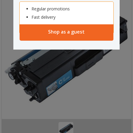
Regular promotions
Fast delivery
Shop as a guest