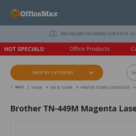
FREE DELIVERY ON ORDERS OVER $75 EX. GS
Office Products
C
HOT SPECIALS:
SHOP BY CATEGORY
BACK |
HOME
INK & TONER
PRINTER TONER CARTRIDGES
Brother TN-449M Magenta Laser