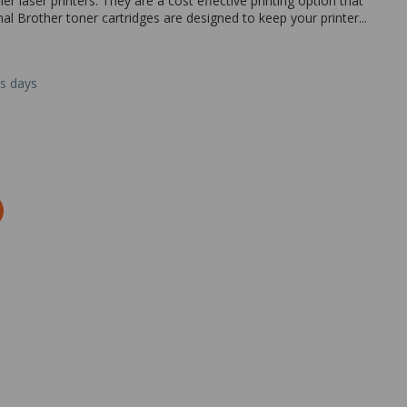
r laser printers. They are a cost effective printing option that
inal Brother toner cartridges are designed to keep your printer...
ss days