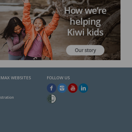
EMAX WEBSITES
stration