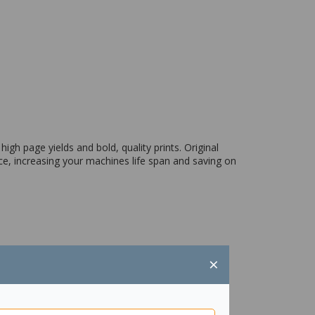
igh page yields and bold, quality prints. Original
ce, increasing your machines life span and saving on
×