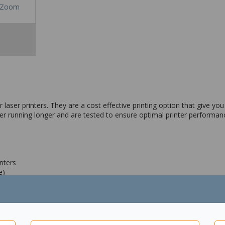
Zoom
aser printers. They are a cost effective printing option that give you h
ter running longer and are tested to ensure optimal printer performan
nters
e)