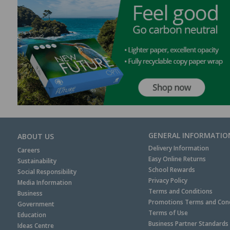
GENERAL INFORMATIO
ABOUT US
Delivery Information
Careers
Easy Online Returns
Sustainability
School Rewards
Social Responsibility
Privacy Policy
Media Information
Terms and Conditions
Business
Promotions Terms and Cond
Government
Terms of Use
Education
Business Partner Standards
Ideas Centre