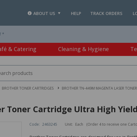
ABOUT US
HELP
TRACK ORDERS
L
T *
afé & Catering
Cleaning & Hygiene
Te
BROTHER TONER CARTRIDGES
BROTHER TN-449M MAGENTA LASER TONER 
 Toner Cartridge Ultra High Yiel
Code:
2463245
Unit:
Each
(Order 4 to receive one Cart