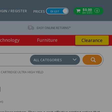
$0.00
OGIN / REGISTER
0
PRICES
EX GST
(ex GST)
EASY ONLINE RETURNS*
chnology
Furniture
Clearance
ALL CATEGORIES
CARTRIDGE ULTRA HIGH YIELD
d
on)