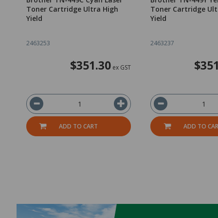
Toner Cartridge Ultra High
Toner Cartridge Ult
Yield
Yield
2463253
2463237
$351.30
$351
ex GST
ADD TO CART
ADD TO CA