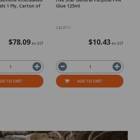
ls 1 Ply, Carton of
Glue 125ml
N
R
o
2424711
2
$78.09
$10.43
ex GST
ex GST
DD TO CART
ADD TO CART