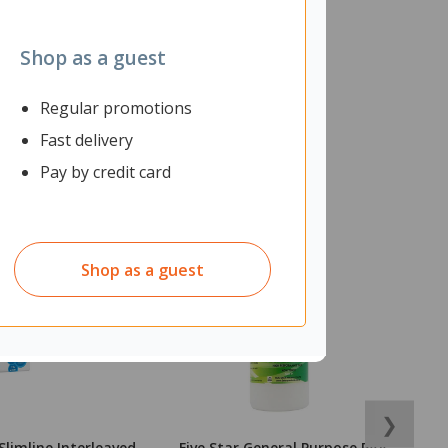
Shop as a guest
Regular promotions
Fast delivery
Pay by credit card
Shop as a guest
❯
Slimline Interleaved
Five Star General Purpose PVA
O