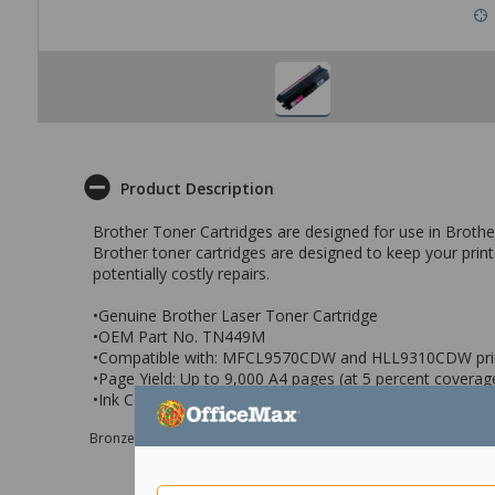
Product Description
Brother Toner Cartridges are designed for use in Brother l
Brother toner cartridges are designed to keep your prin
potentially costly repairs.
•Genuine Brother Laser Toner Cartridge
•OEM Part No. TN449M
•Compatible with: MFCL9570CDW and HLL9310CDW pri
•Page Yield: Up to 9,000 A4 pages (at 5 percent coverag
•Ink Colour: Magenta
Bronze sponsor Max e-Grants programme for children in need