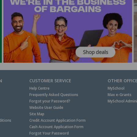
N
CUSTOMER SERVICE
OTHER OFFIC
Help Centre
MySchool
Frequently Asked Questions
Max e-Grants
Forgot your Password?
MySchool Admini
Website User Guide
Site Map
itions
Credit Account Application Form
Cash Account Application Form
Forgot Your Password