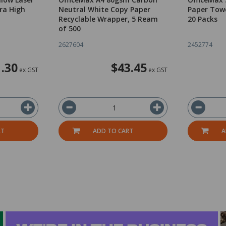
ra High
Neutral White Copy Paper
Paper Towe
Recyclable Wrapper, 5 Ream
20 Packs
of 500
2627604
2452774
.30
$43.45
ex GST
ex GST
RT
ADD TO CART
A