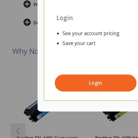
Product Information
Login
Delivery & Returns
See your account pricing
Save your cart
Why Not Try
Login
❮
Brother TN-449C Cyan Laser
Brother TN-449Y Ye