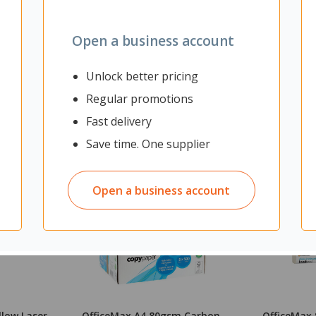
Open a business account
Unlock better pricing
Regular promotions
Fast delivery
Save time. One supplier
Open a business account
llow Laser
OfficeMax A4 80gsm Carbon
OfficeMax 