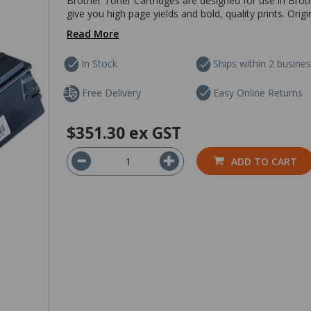
Brother Toner Cartridges are designed for use in Brothe
give you high page yields and bold, quality prints. Orig
Read More
In Stock
Ships within 2 busine
Free Delivery
Easy Online Returns
$351.30
ex GST
ADD TO CART