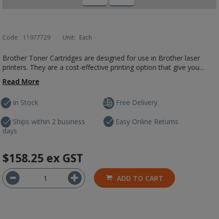
Code:
11977729
Unit:
Each
Brother Toner Cartridges are designed for use in Brother laser
printers. They are a cost-effective printing option that give you...
Read More
In Stock
Free Delivery
Ships within 2 business
Easy Online Returns
days
$158.25
ex GST
ADD TO CART