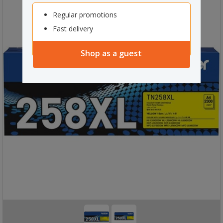
Regular promotions
Fast delivery
Shop as a guest