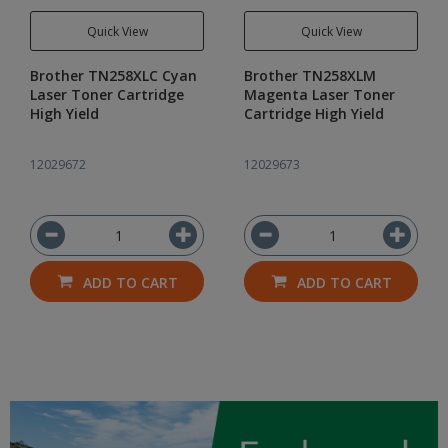
Quick View
Quick View
Brother TN258XLC Cyan
Brother TN258XLM
Laser Toner Cartridge
Magenta Laser Toner
High Yield
Cartridge High Yield
12029672
12029673
ADD TO CART
ADD TO CART