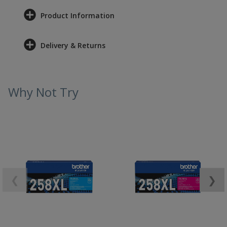
Product Information
Delivery & Returns
Why Not Try
❮
❯