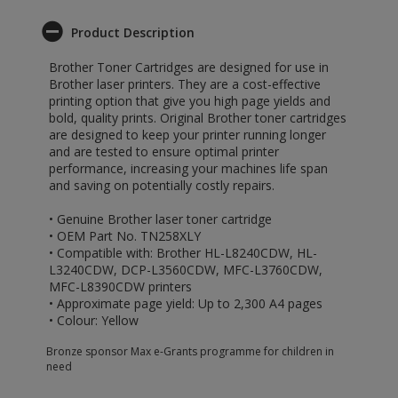
Product Description
Brother Toner Cartridges are designed for use in
Brother laser printers. They are a cost-effective
printing option that give you high page yields and
bold, quality prints. Original Brother toner cartridges
are designed to keep your printer running longer
and are tested to ensure optimal printer
performance, increasing your machines life span
and saving on potentially costly repairs.
• Genuine Brother laser toner cartridge
• OEM Part No. TN258XLY
• Compatible with: Brother HL-L8240CDW, HL-
L3240CDW, DCP-L3560CDW, MFC-L3760CDW,
MFC-L8390CDW printers
• Approximate page yield: Up to 2,300 A4 pages
• Colour: Yellow
Bronze sponsor Max e-Grants programme for children in
need