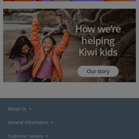
About Us
General Information
Customer Service