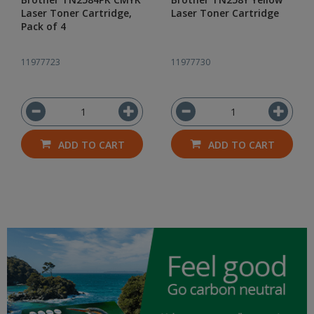
Laser Toner Cartridge,
Laser Toner Cartridge
Pack of 4
11977723
11977730
ADD TO CART
ADD TO CART