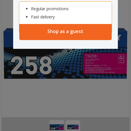
Regular promotions
Fast delivery
Shop as a guest