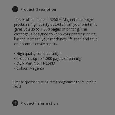
Product Description
This Brother Toner TN258M Magenta cartridge
produces high quality outputs from your printer. It
gives you up to 1,000 pages of printing. The
cartridge is designed to keep your printer running
longer, increase your machine's life span and save
on potential costly repairs.
• High quality toner cartridge
• Produces up to 1,000 pages of printing
• OEM Part No. TN258M
• Colour: Magenta
Bronze sponsor Max e-Grants programme for children in
need
Product Information