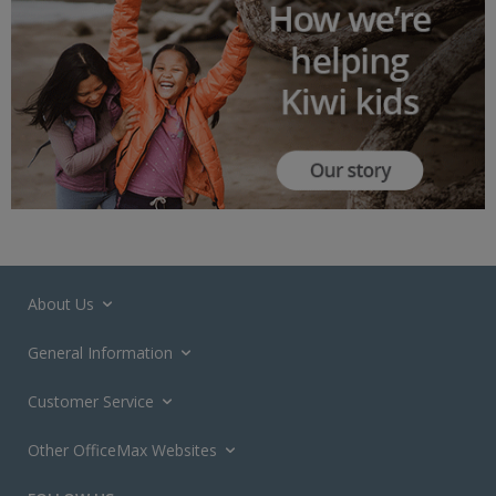
About Us
General Information
Customer Service
Other OfficeMax Websites