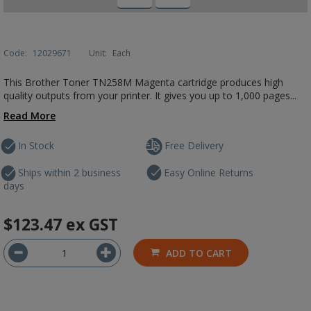
Code:
12029671
Unit:
Each
This Brother Toner TN258M Magenta cartridge produces high
quality outputs from your printer. It gives you up to 1,000 pages...
Read More
In Stock
Free Delivery
Ships within 2 business
Easy Online Returns
days
$123.47
ex GST
ADD TO CART