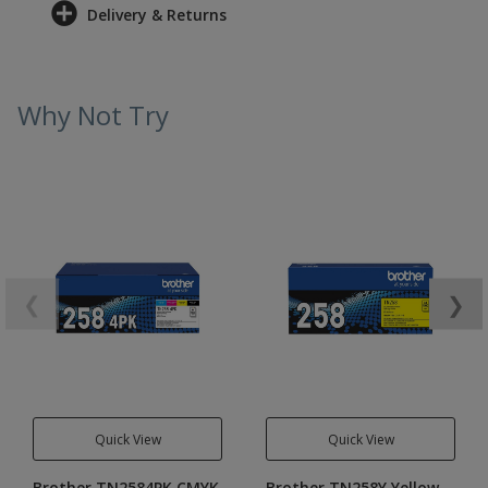
Delivery & Returns
Why Not Try
❮
❯
Quick View
Quick View
Brother TN2584PK CMYK
Brother TN258Y Yellow