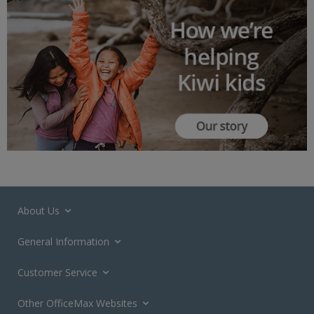
About Us
General Information
Customer Service
Other OfficeMax Websites