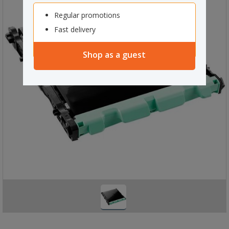
Regular promotions
Fast delivery
Shop as a guest