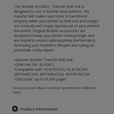
The Brother BU300CL Transfer Belt Unit is
designed for use in Brother laser printers. The
transfer belt makes sure toner is transferred
properly within your printer so that text and images
are correctly and crisply reproduced on your printed
document. Original Brother accessories are
designed to keep your printer running longer and
are tested to ensure optimal printer performance,
increasing your machine's lifespan and saving on
potentially costly repairs.
•Genuine Brother Transfer Belt Unit
•OEM Part No. BU300CL
•Compatible with: HL4150CDN, HL4570CDW,
MFC9460CDN, MFC9465CDN, MFC9970CDW
•Duty cycle: Up to 50,000 pages
Bronze sponsor Max e-Grants programme for children in
need
Product Information