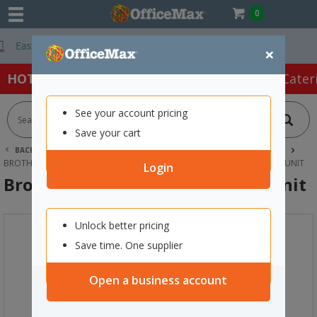
0
Free Delivery On
×
HOT SPECIALS:
Office Products
Café & Cater
See your account pricing
Save your cart
BACK |
HOME
INK & TONER
PRINTER TONER CARTRIDGES
BROTHER TONER CARTRIDGES
BROTHER BU300CL TRANSFER BELT UNIT
Login
Brother BU300CL Transfer Belt Unit
Unlock better pricing
Save time. One supplier
Open a business account