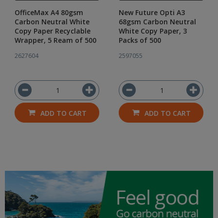
OfficeMax A4 80gsm
New Future Opti A3
Carbon Neutral White
68gsm Carbon Neutral
Copy Paper Recyclable
White Copy Paper, 3
Wrapper, 5 Ream of 500
Packs of 500
2627604
2597055
ADD TO CART
ADD TO CART