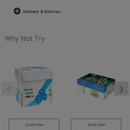
Delivery & Returns
Why Not Try
❮
❯
Quick View
Quick View