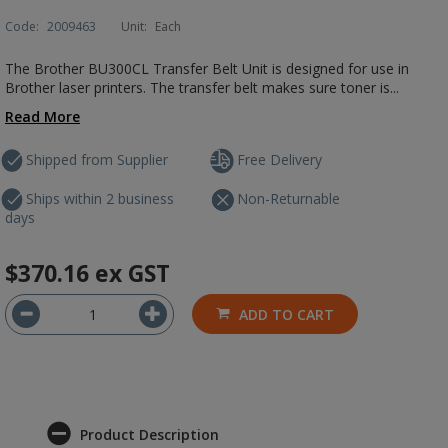
Code:
2009463
Unit:
Each
The Brother BU300CL Transfer Belt Unit is designed for use in
Brother laser printers. The transfer belt makes sure toner is...
Read More
Shipped from Supplier
Free Delivery
Ships within 2 business
Non-Returnable
days
$370.16
ex GST
ADD TO CART
Product Description