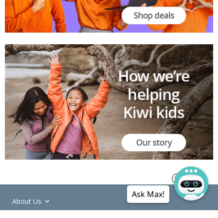
Ask Max!
About Us