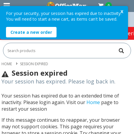
0
X
For your security, your session has expired due to inactivity.
You will need to start a new cart, as items can't be saved.
n Orders Over $75 ex. GST *
Easy Online Returns*
Create a new order
HOT SPECIALS:
Office Products
Café & Cater
HOME
SESSION EXPIRED
Session expired
Your session has expired. Please log back in.
Your session has expired due to an extended time of
inactivity. Please login again. Visit our
Home
page to
restart your session
If this message continues to reappear, your browser
may not support cookies. This page requires your
browser to store a session cookie. Try changing your