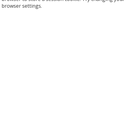
browser settings.