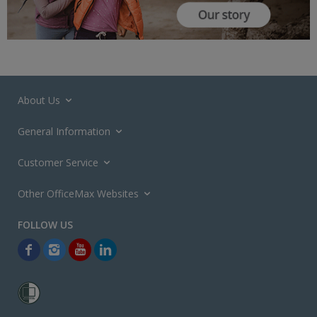
About Us
General Information
Customer Service
Other OfficeMax Websites