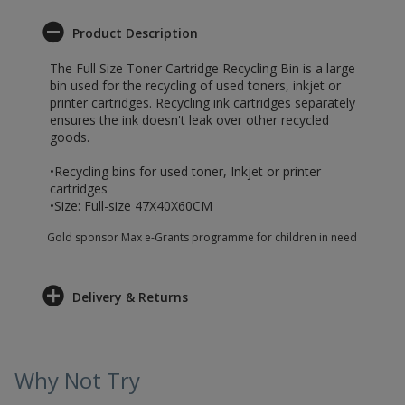
Product Description
The Full Size Toner Cartridge Recycling Bin is a large
bin used for the recycling of used toners, inkjet or
printer cartridges. Recycling ink cartridges separately
ensures the ink doesn't leak over other recycled
goods.
•Recycling bins for used toner, Inkjet or printer
cartridges
•Size: Full-size 47X40X60CM
Gold sponsor Max e-Grants programme for children in need
Delivery & Returns
Why Not Try