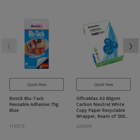
❮
❯
Quick View
Quick View
Bostik Blu-Tack
OfficeMax A3 80gsm
Reusable Adhesive 75g
Carbon Neutral White
Blue
Copy Paper Recyclable
Wrapper, Ream of 500
sheets
1152572
2220350