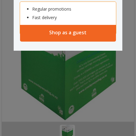
Regular promotions
Fast delivery
Shop as a guest