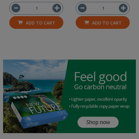
ADD TO CART
ADD TO CART