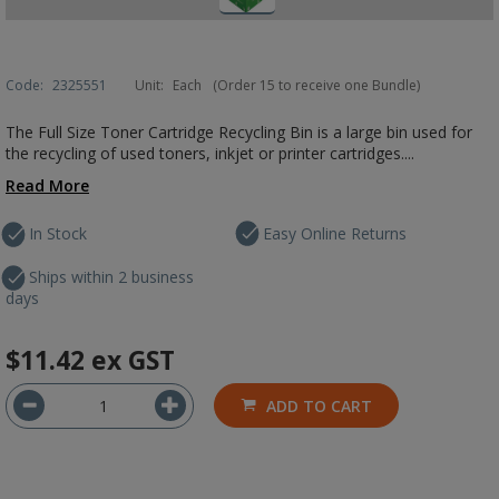
Code:
2325551
Unit:
Each
(Order 15 to receive one Bundle)
The Full Size Toner Cartridge Recycling Bin is a large bin used for
the recycling of used toners, inkjet or printer cartridges....
Read More
In Stock
Easy Online Returns
Ships within 2 business
days
$11.42
ex GST
ADD TO CART