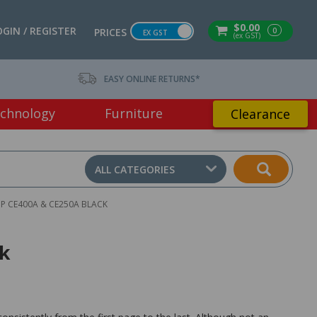
$0.00
OGIN / REGISTER
0
PRICES
EX GST
(ex GST)
EASY ONLINE RETURNS*
chnology
Furniture
Clearance
ALL CATEGORIES
P CE400A & CE250A BLACK
ck