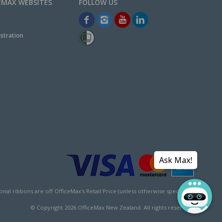
EMAX WEBSITES
stration
Ask Max!
l ribbons are off OfficeMax's Retail Price (unless otherwise specified).
© Copyright
2026
OfficeMax New Zealand. All rights reserved.