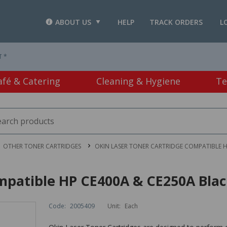
ABOUT US
HELP
TRACK ORDERS
L
T *
afé & Catering
Cleaning & Hygiene
Te
OTHER TONER CARTRIDGES
OKIN LASER TONER CARTRIDGE COMPATIBLE H
mpatible HP CE400A & CE250A Bla
Code:
2005409
Unit:
Each