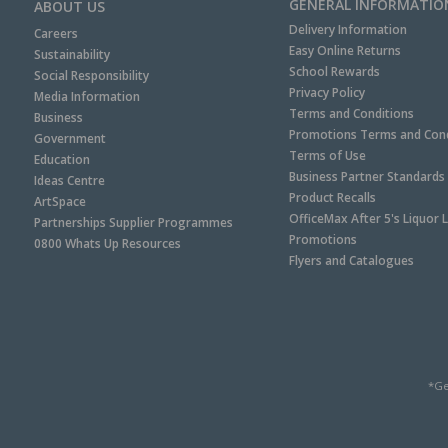
GENERAL INFORMATIO
ABOUT US
Delivery Information
Careers
Easy Online Returns
Sustainability
School Rewards
Social Responsibility
Privacy Policy
Media Information
Terms and Conditions
Business
Promotions Terms and Cond
Government
Terms of Use
Education
Business Partner Standards
Ideas Centre
Product Recalls
ArtSpace
OfficeMax After 5's Liquor 
Partnerships Supplier Programmes
Promotions
0800 Whats Up Resources
Flyers and Catalogues
*Ge