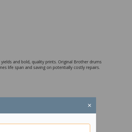
yields and bold, quality prints. Original Brother drums
s life span and saving on potentially costly repairs.
×