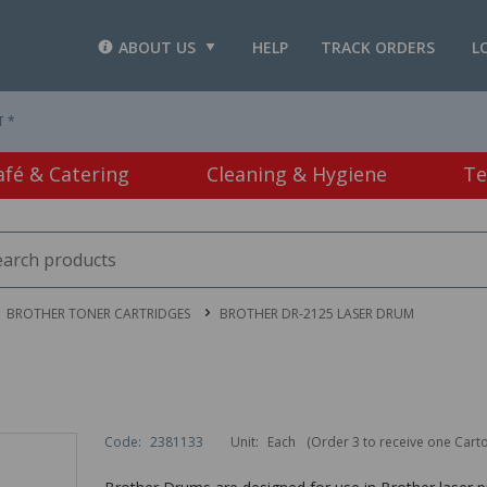
ABOUT US
HELP
TRACK ORDERS
L
T *
afé & Catering
Cleaning & Hygiene
Te
BROTHER TONER CARTRIDGES
BROTHER DR-2125 LASER DRUM
Code:
2381133
Unit:
Each
(Order 3 to receive one Cart