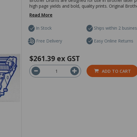
Brother Drums are designed for use in Brother laser pri
high page yields and bold, quality prints. Original Brot
Read More
In Stock
Ships within 2 busine
Free Delivery
Easy Online Returns
$261.39
ex GST
ADD TO CART