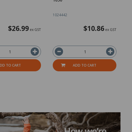
1024442
2
$26.99
$10.86
ex GST
ex GST
DD TO CART
ADD TO CART