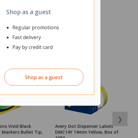
Shop as a guest
Regular promotions
Fast delivery
Pay by credit card
Shop as a guest
❯
ons Vivid Black
Avery Dot Dispenser Labels
P
Markers Bullet Tip,
DMC14Y 14mm Yellow, Box of
In
1050