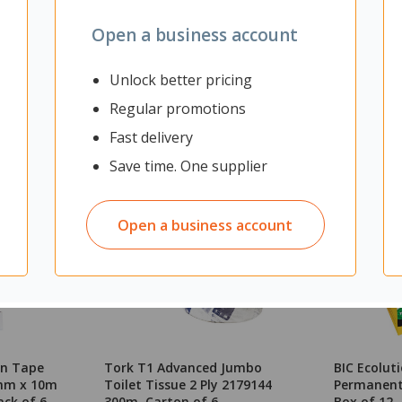
Open a business account
Unlock better pricing
Regular promotions
Fast delivery
Save time. One supplier
Open a business account
on Tape
Tork T1 Advanced Jumbo
BIC Ecoluti
2mm x 10m
Toilet Tissue 2 Ply 2179144
Permanent 
ack of 6
300m, Carton of 6
Box of 12