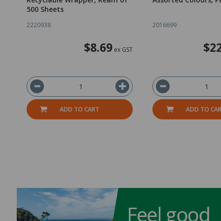
500 Sheets
2220938
2016699
$8.69
$22
ex GST
ADD TO CART
ADD TO CA