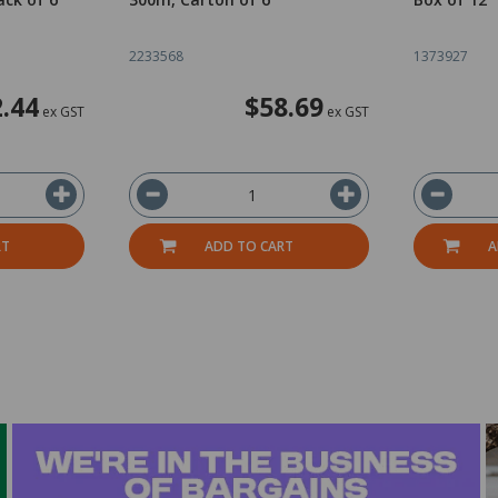
2233568
1373927
.44
$58.69
ex GST
ex GST
RT
ADD TO CART
A