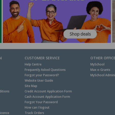
N
CUSTOMER SERVICE
OTHER OFFIC
Help Centre
MySchool
Frequently Asked Questions
Max e-Grants
Forgot your Password?
MySchool Admini
Website User Guide
Site Map
itions
Credit Account Application Form
Cash Account Application Form
Forgot Your Password
How can I logout
Licence
Track Orders