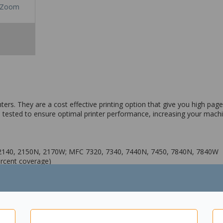
Zoom
ers. They are a cost effective printing option that give you high page 
 tested to ensure optimal printer performance, increasing your machine
-2140, 2150N, 2170W; MFC 7320, 7340, 7440N, 7450, 7840N, 7840W
ercent coverage)