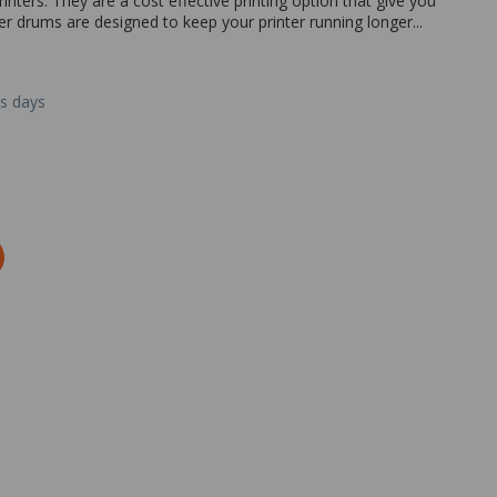
nters. They are a cost effective printing option that give you
her drums are designed to keep your printer running longer...
ss days