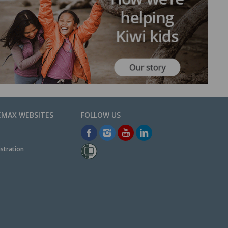
EMAX WEBSITES
stration