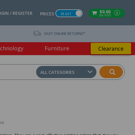
$0.00
OGIN / REGISTER
0
PRICES
EX GST
(ex GST)
EASY ONLINE RETURNS*
chnology
Furniture
Clearance
ALL CATEGORIES
on)