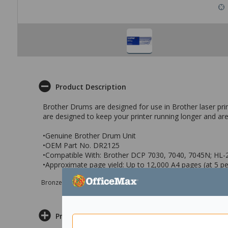
Product Description
Brother Drums are designed for use in Brother laser print
are designed to keep your printer running longer and are
•Genuine Brother Drum Unit
•OEM Part No. DR2125
•Compatible With: Brother DCP 7030, 7040, 7045N; HL
•Approximate page yield: Up to 12,000 A4 pages (at 5 p
Bronze sponsor Max e-Grants programme for children in need
Product Information