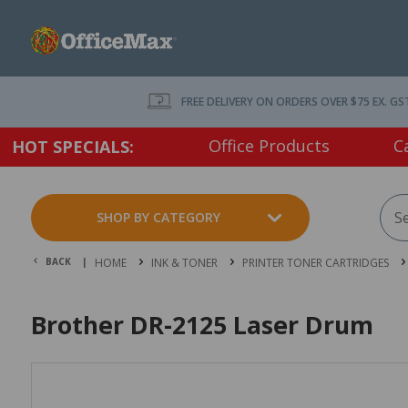
FREE DELIVERY ON ORDERS OVER $75 EX. GS
Office Products
C
HOT SPECIALS:
SHOP BY CATEGORY
BACK |
HOME
INK & TONER
PRINTER TONER CARTRIDGES
Brother DR-2125 Laser Drum