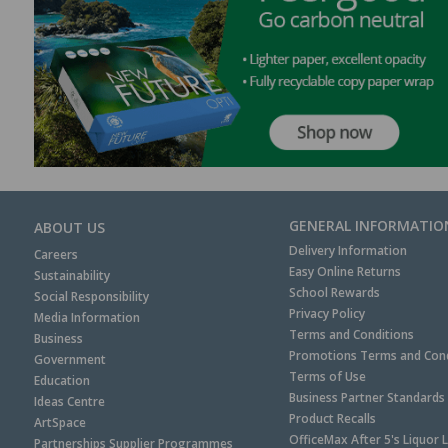
GENERAL INFORMATIO
ABOUT US
Delivery Information
Careers
Easy Online Returns
Sustainability
School Rewards
Social Responsibility
Privacy Policy
Media Information
Terms and Conditions
Business
Promotions Terms and Cond
Government
Terms of Use
Education
Business Partner Standards
Ideas Centre
Product Recalls
ArtSpace
OfficeMax After 5's Liquor 
Partnerships Supplier Programmes