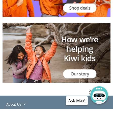
Ask Max!
About Us