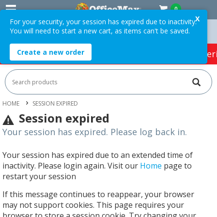
0
X
For your security, your session has expired due to inactivity.
You will need to start a new cart, as items can't be saved.
On Orders Over $75 ex. GST *
Easy Online Returns*
Create a new order
HOT SPECIALS:
Office Products
Café & Cater
HOME
SESSION EXPIRED
Session expired
Your session has expired. Please log back in.
Your session has expired due to an extended time of
inactivity. Please login again. Visit our
Home
page to
restart your session
If this message continues to reappear, your browser
may not support cookies. This page requires your
browser to store a session cookie. Try changing your