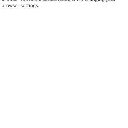
browser settings.