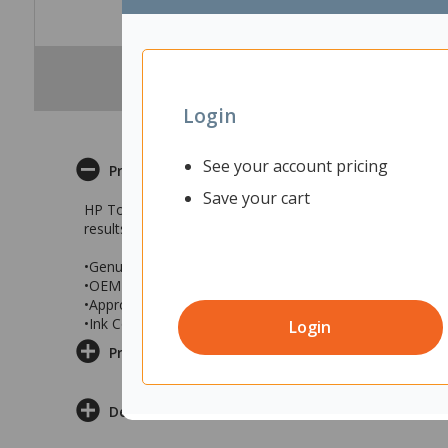
Login
See your account pricing
Product Description
Save your cart
HP Toner Cartridges are uniquely designed to give outstan
results and consistent page yields. You can rely on their
•Genuine HP Laser Cartridge
•OEM Part No. CE740A
•Approximate page yield: Up to 7,000 A4 pages (at 5 pe
•Ink Colour: Black
Login
Product Information
Delivery & Returns