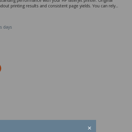
tanding performance with your HP laserjet printer. Original
ndout printing results and consistent page yields. You can rely...
ss days
×