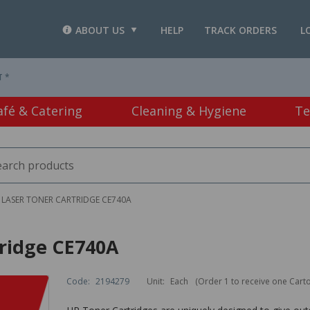
ABOUT US
HELP
TRACK ORDERS
L
T *
afé & Catering
Cleaning & Hygiene
Te
 LASER TONER CARTRIDGE CE740A
tridge CE740A
Code:
2194279
Unit:
Each
(Order 1 to receive one Cart