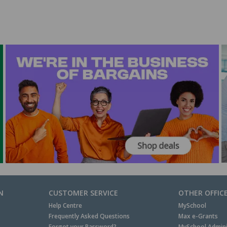
N
CUSTOMER SERVICE
OTHER OFFIC
Help Centre
MySchool
Frequently Asked Questions
Max e-Grants
Forgot your Password?
MySchool Admini