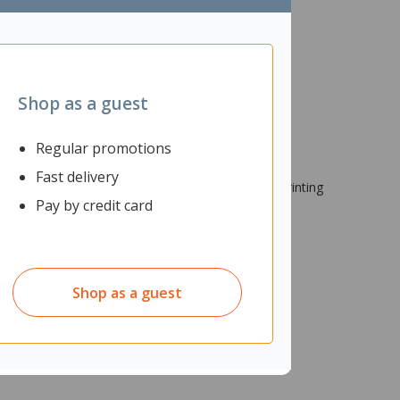
Shop as a guest
Regular promotions
Fast delivery
tridges provide impressive reliability, standout printing
Pay by credit card
 office use.
Shop as a guest