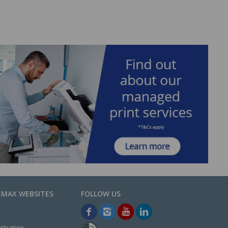
EMAX WEBSITES
stration