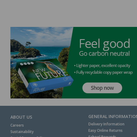
GENERAL INFORMATIO
ABOUT US
Delivery Information
Careers
Easy Online Returns
Sustainability
School Rewards