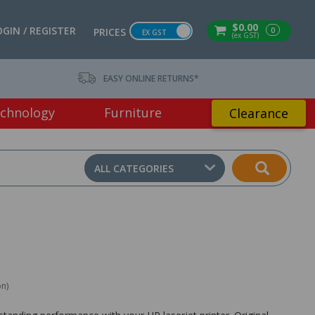
$0.00
OGIN / REGISTER
0
PRICES
EX GST
(ex GST)
EASY ONLINE RETURNS*
chnology
Furniture
Clearance
ALL CATEGORIES
on)