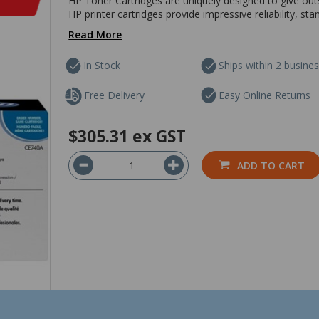
HP Toner Cartridges are uniquely designed to give outs
HP printer cartridges provide impressive reliability, sta
Read More
In Stock
Ships within 2 busine
Free Delivery
Easy Online Returns
$305.31
ex GST
ADD TO CART