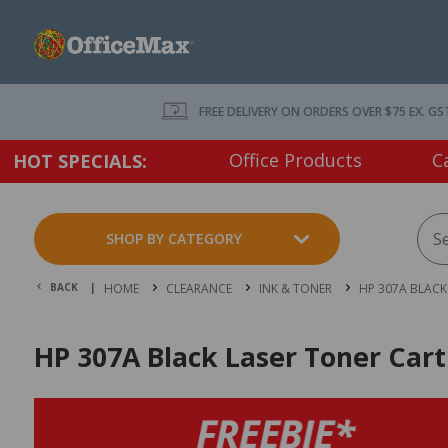
FREE DELIVERY ON ORDERS OVER $75 EX. GS
Office Products
C
HOT SPECIALS:
SHOP BY CATEGORY
BACK |
HOME
CLEARANCE
INK & TONER
HP 307A BLACK
HP 307A Black Laser Toner Car