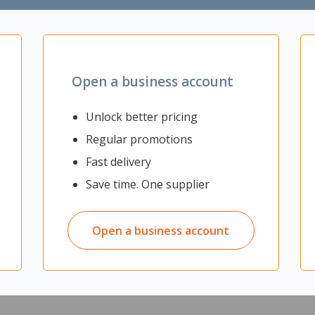
Zoom
Open a business account
Unlock better pricing
Regular promotions
ding performance with your HP laserjet printer. Original HP printer car
Fast delivery
 brilliant prints and exceptional value, making them ideal for home and
Save time. One supplier
rcent coverage)
Open a business account