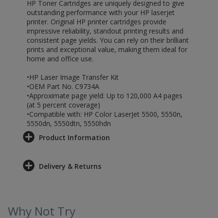
HP Toner Cartridges are uniquely designed to give
outstanding performance with your HP laserjet
printer. Original HP printer cartridges provide
impressive reliability, standout printing results and
consistent page yields. You can rely on their brilliant
prints and exceptional value, making them ideal for
home and office use.
•HP Laser Image Transfer Kit
•OEM Part No. C9734A
•Approximate page yield: Up to 120,000 A4 pages
(at 5 percent coverage)
•Compatible with: HP Color LaserJet 5500, 5550n,
5550dn, 5550dtn, 5550hdn
Product Information
Delivery & Returns
Why Not Try