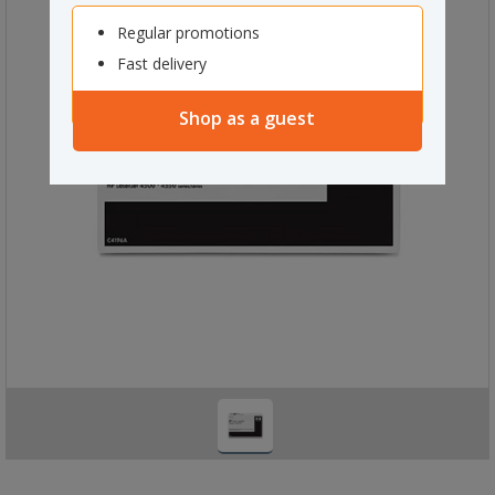
Regular promotions
Fast delivery
Shop as a guest