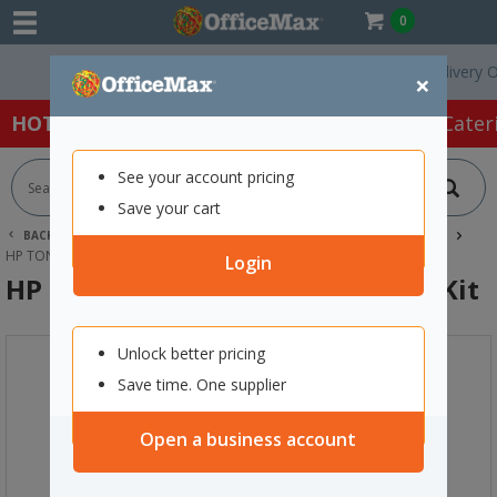
0
Free Delivery On Ord
×
HOT SPECIALS:
Office Products
Café & Cater
See your account pricing
Save your cart
BACK |
HOME
INK & TONER
PRINTER TONER CARTRIDGES
HP TONER CARTRIDGES
HP C9734B LASER IMAGE TRANSFER KIT
Login
HP C9734B Laser Image Transfer Kit
Unlock better pricing
Save time. One supplier
Open a business account