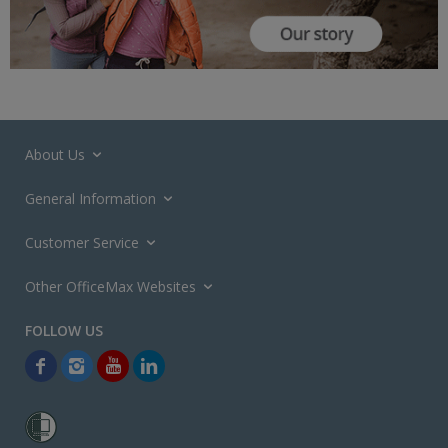
About Us
General Information
Customer Service
Other OfficeMax Websites