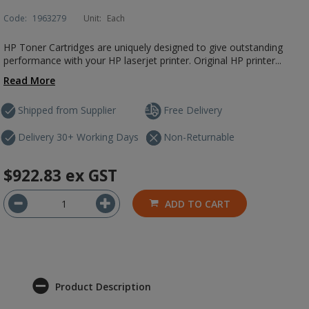
Code:
1963279
Unit:
Each
HP Toner Cartridges are uniquely designed to give outstanding
performance with your HP laserjet printer. Original HP printer...
Read More
Shipped from Supplier
Free Delivery
Delivery 30+ Working Days
Non-Returnable
$922.83
ex GST
ADD TO CART
Product Description