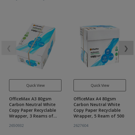
❮
❯
Quick View
Quick View
OfficeMax A3 80gsm
OfficeMax A4 80gsm
Carbon Neutral White
Carbon Neutral White
Copy Paper Recyclable
Copy Paper Recyclable
Wrapper, 3 Reams of
Wrapper, 5 Ream of 500
500
2650932
2627604