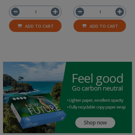
ADD TO CART
ADD TO CART