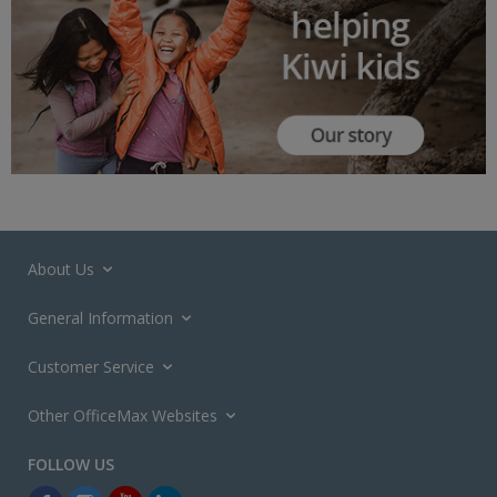
About Us
General Information
Customer Service
Other OfficeMax Websites