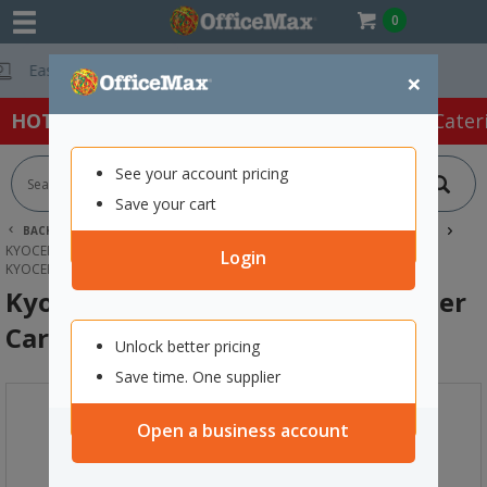
0
Free Delivery On
×
HOT SPECIALS:
Office Products
Café & Cater
See your account pricing
Save your cart
BACK |
HOME
INK & TONER
PRINTER TONER CARTRIDGES
KYOCERA TONER CARTRIDGES
Login
KYOCERA TK-5144C CYAN LASER TONER CARTRIDGE
Kyocera TK-5144C Cyan Laser Toner
Cartridge
Unlock better pricing
Save time. One supplier
Open a business account