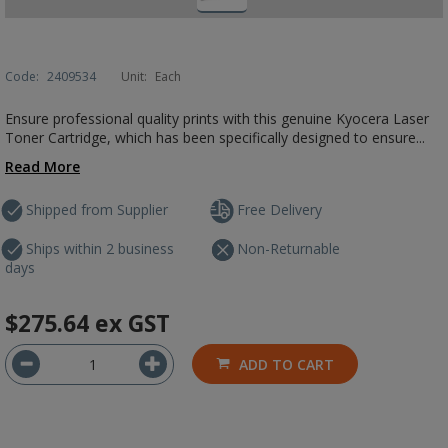
Code:
2409534
Unit:
Each
Ensure professional quality prints with this genuine Kyocera Laser
Toner Cartridge, which has been specifically designed to ensure...
Read More
Shipped from Supplier
Free Delivery
Ships within 2 business
Non-Returnable
days
$275.64
ex GST
ADD TO CART