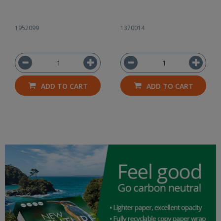
1952099
1370014
ADD TO CART
ADD TO CART