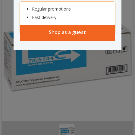
Regular promotions
Fast delivery
Shop as a guest