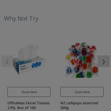
Why Not Try
❮
❯
Quick View
Quick View
OfficeMax Facial Tissues
NZ Lollipops Assorted
2 Ply, Box of 100
500g