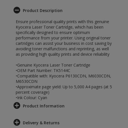
Product Description
Ensure professional quality prints with this genuine
Kyocera Laser Toner Cartridge, which has been
specifically designed to ensure optimum
performance from your printer. Using original toner
cartridges can assist your business in cost saving by
avoiding toner malfunctions and reprinting, as well
as providing high quality prints and device reliability
•Genuine Kyocera Laser Toner Cartridge
•OEM Part Number: TK5144C
•Compatible with: Kyocera P6130CDN, M6030CDN,
M6530CDN
•Approximate page yield: Up to 5,000 A4 pages (at 5
percent coverage)
•Ink Colour: Cyan
Product Information
Delivery & Returns