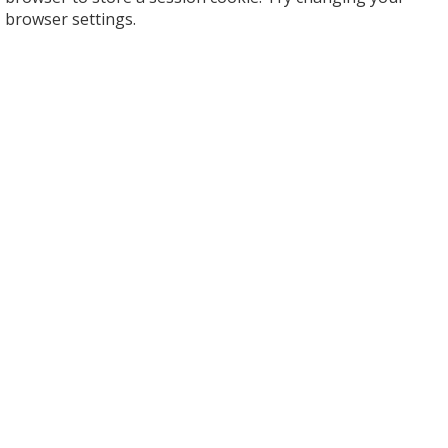
browser settings.