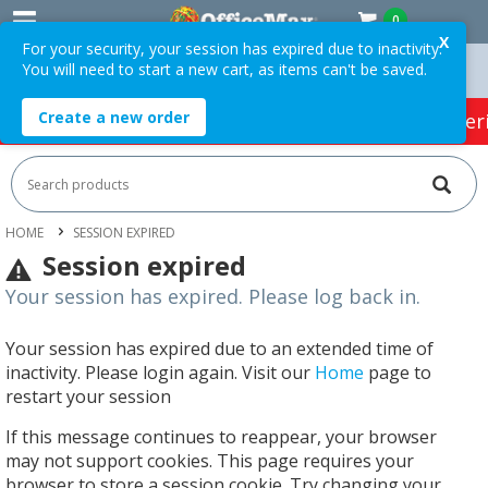
0
X
For your security, your session has expired due to inactivity.
You will need to start a new cart, as items can't be saved.
5 ex. GST *
Easy Online Returns*
Create a new order
HOT SPECIALS:
Office Products
Café & Cater
HOME
SESSION EXPIRED
Session expired
Your session has expired. Please log back in.
Your session has expired due to an extended time of
inactivity. Please login again. Visit our
Home
page to
restart your session
If this message continues to reappear, your browser
may not support cookies. This page requires your
browser to store a session cookie. Try changing your