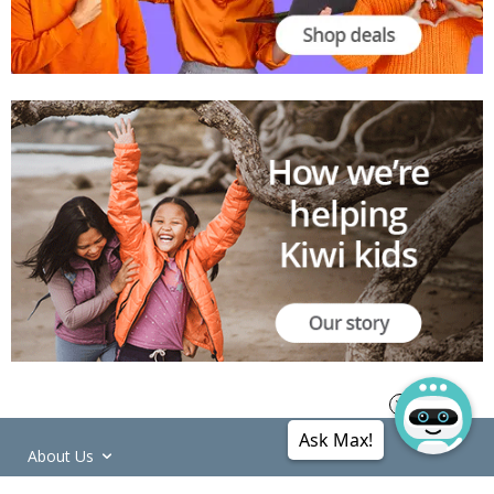
Ask Max!
About Us