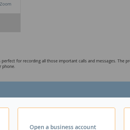
Zoom
perfect for recording all those important calls and messages. The pr
r phone.
Open a business account