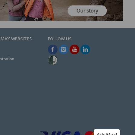
EMAX WEBSITES
stration
Ask Max!