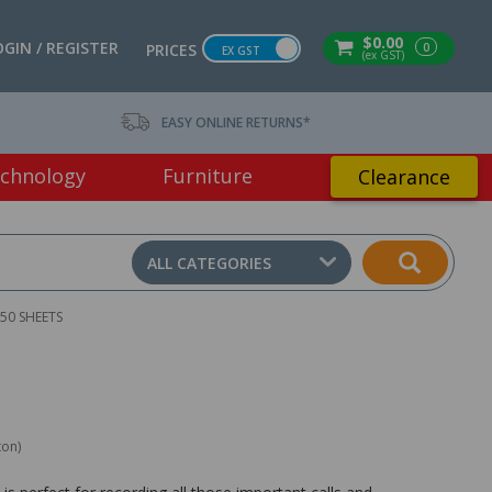
$0.00
OGIN / REGISTER
0
PRICES
EX GST
(ex GST)
EASY ONLINE RETURNS*
chnology
Furniture
Clearance
ALL CATEGORIES
50 SHEETS
ton)