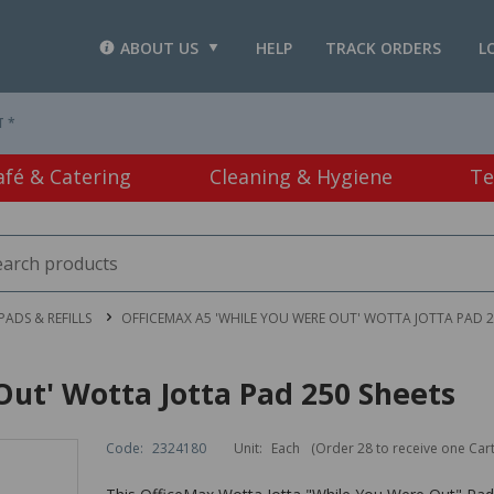
ABOUT US
HELP
TRACK ORDERS
L
T *
afé & Catering
Cleaning & Hygiene
Te
PADS & REFILLS
OFFICEMAX A5 'WHILE YOU WERE OUT' WOTTA JOTTA PAD 2
ut' Wotta Jotta Pad 250 Sheets
Code:
2324180
Unit:
Each
(Order 28 to receive one Car