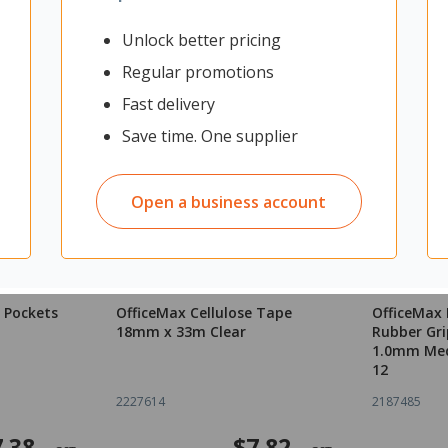
Unlock better pricing
Regular promotions
Fast delivery
Save time. One supplier
Open a business account
 Pockets
OfficeMax Cellulose Tape
OfficeMax 
18mm x 33m Clear
Rubber Gri
1.0mm Med
12
2227614
2187485
7.38
$7.82