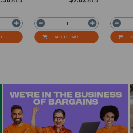
ex GST
ex GST
RT
ADD TO CART
A