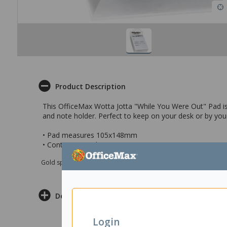
Product Description
This OfficeMax Wotta Jotta "While You Were Out" Pad is 
and note holder. Perfect to keep on your desk or by you
• Pad measures 105x148mm
• Contains 250 sheets
Gold sponsor Max e-Grants programme for children in need
Delivery & Returns
Login