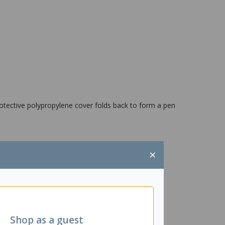
otective polypropylene cover folds back to form a pen
×
Shop as a guest