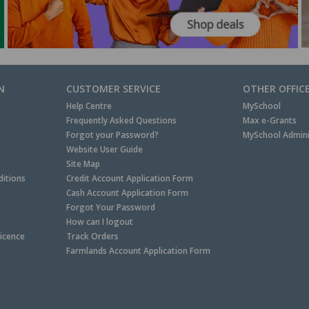
N
CUSTOMER SERVICE
OTHER OFFIC
Help Centre
MySchool
Frequently Asked Questions
Max e-Grants
Forgot your Password?
MySchool Admini
Website User Guide
Site Map
itions
Credit Account Application Form
Cash Account Application Form
Forgot Your Password
How can I logout
Licence
Track Orders
Farmlands Account Application Form