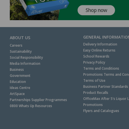
GENERAL INFORMATIO
ABOUT US
Delivery Information
Careers
Easy Online Returns
Sustainability
School Rewards
Social Responsibility
Privacy Policy
Media Information
Terms and Conditions
Business
Promotions Terms and Cond
Government
Terms of Use
Education
Business Partner Standards
Ideas Centre
Product Recalls
ArtSpace
OfficeMax After 5's Liquor 
Partnerships Supplier Programmes
Promotions
0800 Whats Up Resources
Flyers and Catalogues