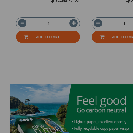
ex GST
ADD TO CART
ADD TO CA