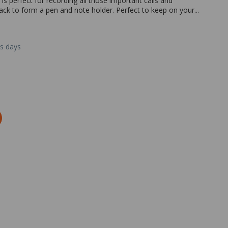
s perfect for recording all those important calls and
ck to form a pen and note holder. Perfect to keep on your...
ss days