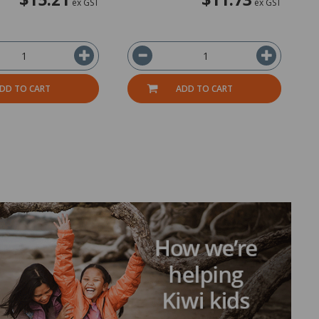
ex GST
ex GST
DD TO CART
ADD TO CART