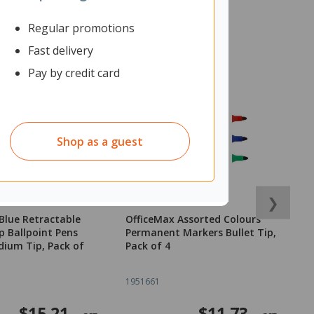
Regular promotions
Fast delivery
Pay by credit card
Shop as a guest
❯
Blue Retractable
OfficeMax Assorted Colours
O
p Ballpoint Pens
Permanent Markers Bullet Tip,
S
ium Tip, Pack of
Pack of 4
1951661
1
$15.21
$11.73