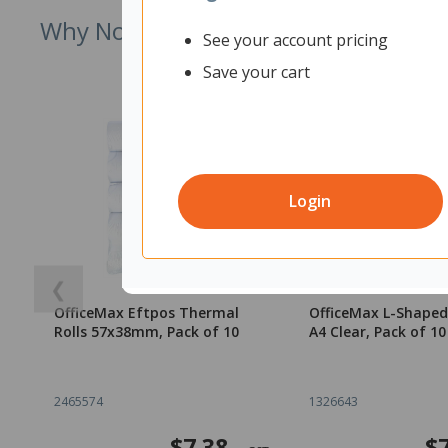
Why Not Try
See your account pricing
Save your cart
Login
❮
OfficeMax Eftpos Thermal
OfficeMax L-Shaped
Rolls 57x38mm, Pack of 10
A4 Clear, Pack of 10
2465574
1326643
$7.38
$