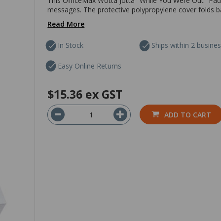
This OfficeMax Wotta Jotta "While You Were Out" Pad i
messages. The protective polypropylene cover folds ba
Read More
In Stock
Ships within 2 busine
Easy Online Returns
$15.36
ex GST
ADD TO CART