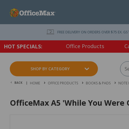
FREE DELIVERY ON ORDERS OVER $75 EX. GS
Office Products
C
HOT SPECIALS:
SHOP BY CATEGORY
BACK |
HOME
OFFICE PRODUCTS
BOOKS & PADS
NOTE 
OfficeMax A5 'While You Were O