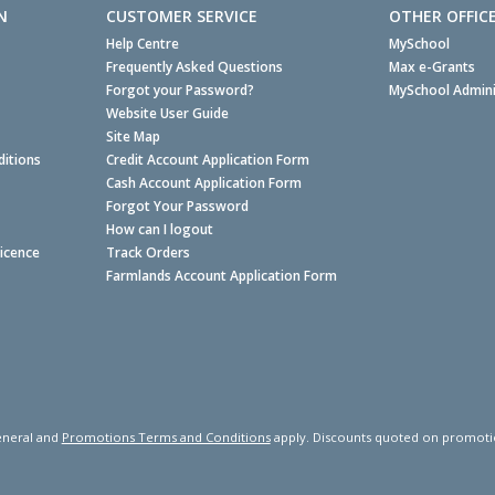
N
CUSTOMER SERVICE
OTHER OFFIC
Help Centre
MySchool
Frequently Asked Questions
Max e-Grants
Forgot your Password?
MySchool Admini
Website User Guide
Site Map
itions
Credit Account Application Form
Cash Account Application Form
Forgot Your Password
How can I logout
Licence
Track Orders
Farmlands Account Application Form
neral and
Promotions Terms and Conditions
apply. Discounts quoted on promotiona