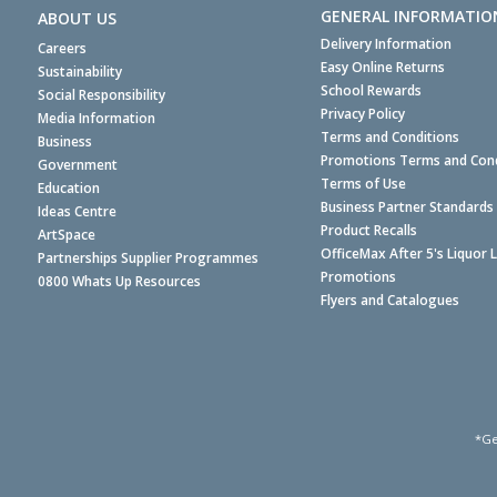
GENERAL INFORMATIO
ABOUT US
Delivery Information
Careers
Easy Online Returns
Sustainability
School Rewards
Social Responsibility
Privacy Policy
Media Information
Terms and Conditions
Business
Promotions Terms and Cond
Government
Terms of Use
Education
Business Partner Standards
Ideas Centre
Product Recalls
ArtSpace
OfficeMax After 5's Liquor 
Partnerships Supplier Programmes
Promotions
0800 Whats Up Resources
Flyers and Catalogues
*Ge