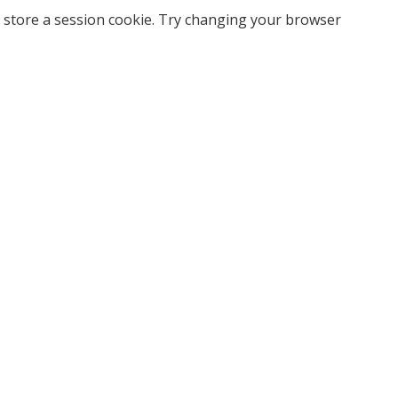
 store a session cookie. Try changing your browser