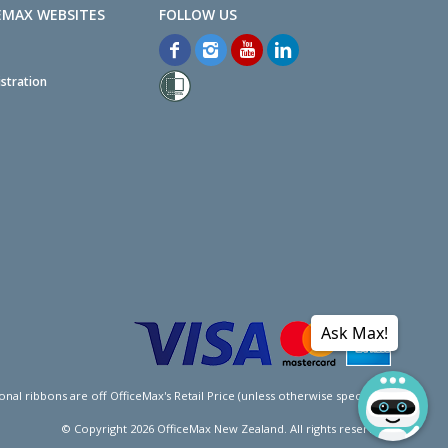
EMAX WEBSITES
stration
Ask Max!
l ribbons are off OfficeMax's Retail Price (unless otherwise specified).
© Copyright
2026
OfficeMax New Zealand. All rights reserved.