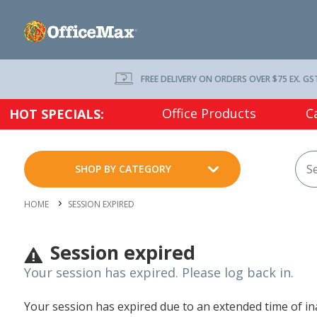
FREE DELIVERY ON ORDERS OVER $75 EX. GS
Office Products
C
HOT SPECIALS:
SHOP BY CATEGORY
HOME
SESSION EXPIRED
Session expired
Your session has expired. Please log back in.
Your session has expired due to an extended time of inac