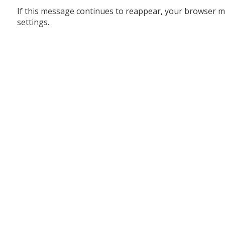
If this message continues to reappear, your browser m
settings.