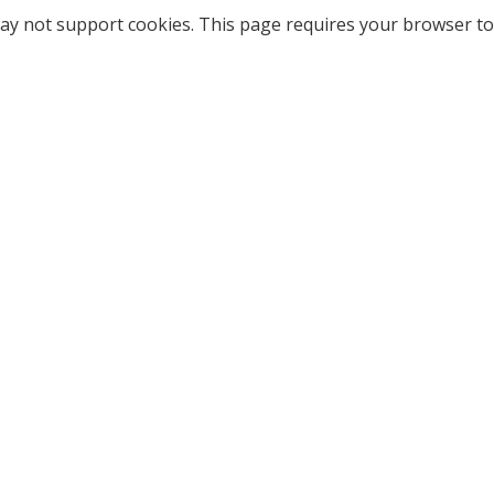
ay not support cookies. This page requires your browser to