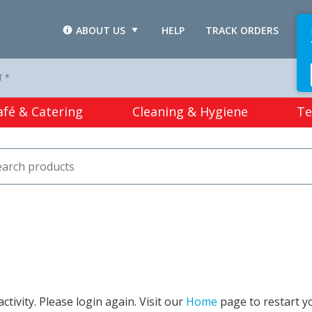
ABOUT US
HELP
TRACK ORDERS
L
T *
afé & Catering
Cleaning & Hygiene
Te
tivity. Please login again. Visit our
Home
page to restart y