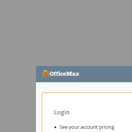
Login
See your account pricing