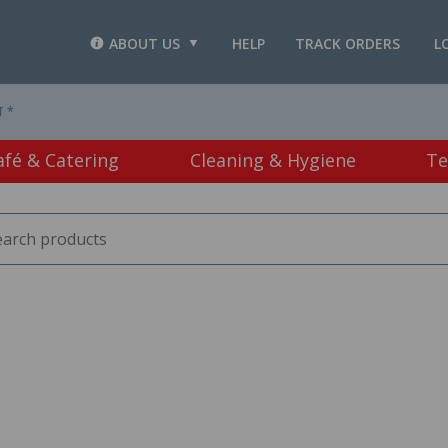
ABOUT US
HELP
TRACK ORDERS
L
T *
afé & Catering
Cleaning & Hygiene
Te