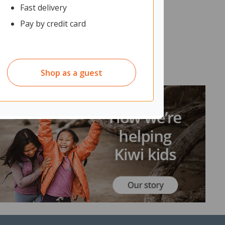
Fast delivery
Pay by credit card
Shop as a guest