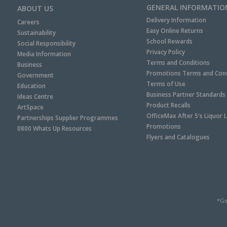
GENERAL INFORMATIO
ABOUT US
Delivery Information
Careers
Easy Online Returns
Sustainability
School Rewards
Social Responsibility
Privacy Policy
Media Information
Terms and Conditions
Business
Promotions Terms and Cond
Government
Terms of Use
Education
Business Partner Standards
Ideas Centre
Product Recalls
ArtSpace
OfficeMax After 5's Liquor 
Partnerships Supplier Programmes
Promotions
0800 Whats Up Resources
Flyers and Catalogues
*Ge