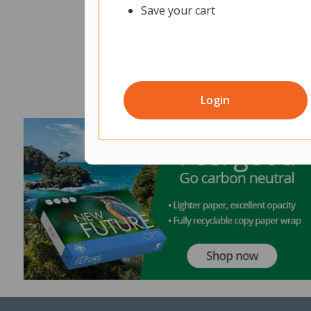
Save your cart
Login