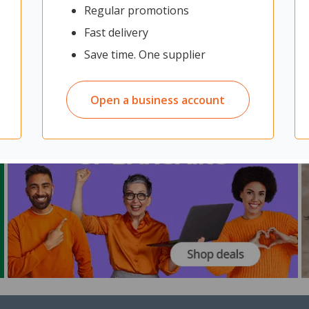
Regular promotions
Fast delivery
Save time. One supplier
Open a business account