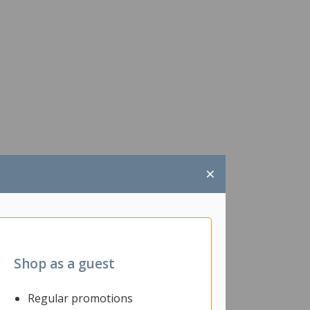
×
Shop as a guest
Regular promotions