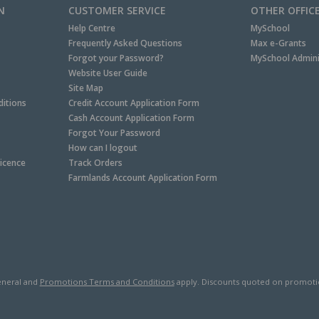
N
CUSTOMER SERVICE
OTHER OFFIC
Help Centre
MySchool
Frequently Asked Questions
Max e-Grants
Forgot your Password?
MySchool Admini
Website User Guide
Site Map
itions
Credit Account Application Form
Cash Account Application Form
Forgot Your Password
How can I logout
Licence
Track Orders
Farmlands Account Application Form
neral and
Promotions Terms and Conditions
apply. Discounts quoted on promotiona