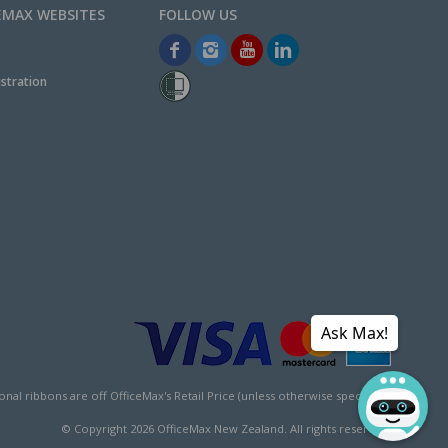
EMAX WEBSITES
stration
Ask Max!
l ribbons are off OfficeMax's Retail Price (unless otherwise specified).
© Copyright
2026
OfficeMax New Zealand. All rights reserved.