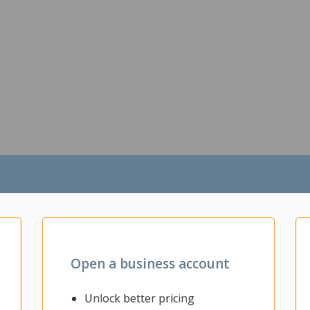
Open a business account
Unlock better pricing