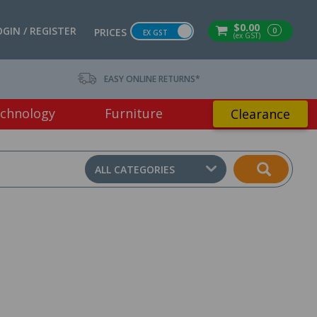
$0.00
OGIN / REGISTER
0
PRICES
EX GST
(ex GST)
EASY ONLINE RETURNS*
chnology
Furniture
Clearance
ALL CATEGORIES