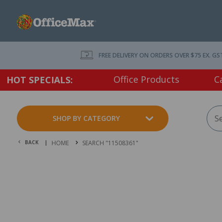
FREE DELIVERY ON ORDERS OVER $75 EX. GS
Office Products
C
HOT SPECIALS:
SHOP BY CATEGORY
BACK |
HOME
SEARCH "11508361"