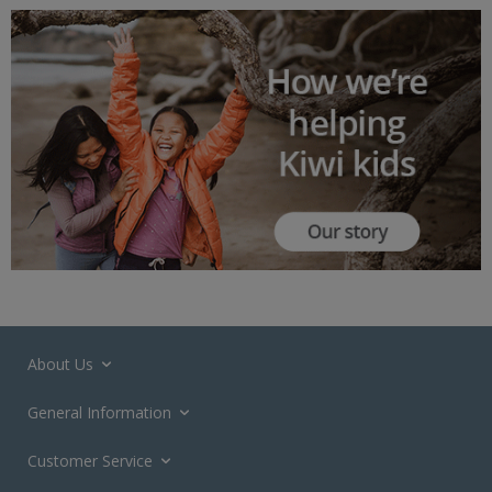
About Us
General Information
Customer Service