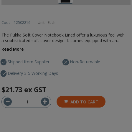
Code:
12502216
Unit:
Each
The Pukka Soft Cover Notebook Lined offer a luxurious feel with
a sophisticated soft cover design. It comes equipped with an...
Read More
Shipped from Supplier
Non-Returnable
Delivery 3-5 Working Days
$21.73
ex GST
ADD TO CART