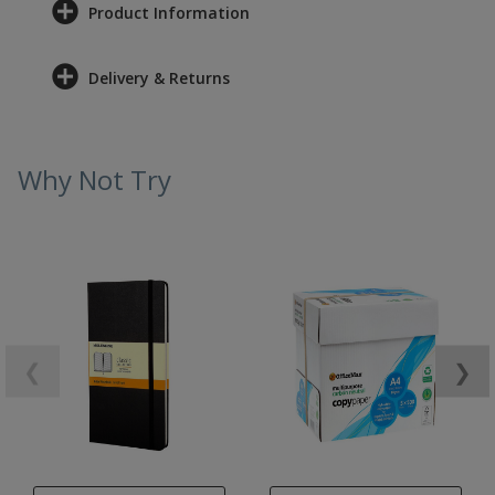
Product Information
Delivery & Returns
Why Not Try
❮
❯