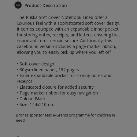
Product Description
The Pukka Soft Cover Notebook Lined offer a
luxurious feel with a sophisticated soft cover design.
It comes equipped with an expandable inner pocket
for storing notes, receipts, and letters, ensuring that
important items remain secure. Additionally, this
casebound version includes a page marker ribbon,
allowing you to easily pick up where you left off.
• Soft cover design
• 80gsm lined paper, 192 pages
• Inner expandable pocket for storing notes and
receipts
• Elasticated closure for added security
• Page marker ribbon for easy navigation
• Colour: Black
• Size: 144x210mm
Bronze sponsor Max e-Grants programme for children in
need