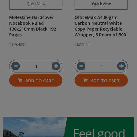
Quick View
Quick View
Moleskine Hardcover
OfficeMax A4 80gsm
Notebook Ruled
Carbon Neutral White
130x210mm Black 192
Copy Paper Recyclable
Pages
Wrapper, 5 Ream of 500
11984831
2627604
ADD TO CART
ADD TO CART