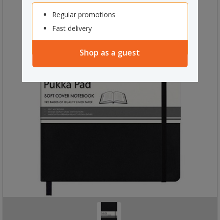
Regular promotions
Fast delivery
Shop as a guest