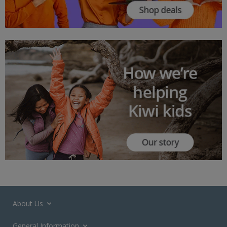
About Us
General Information