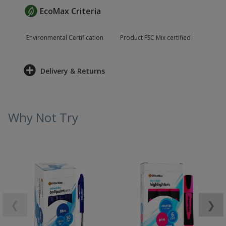
EcoMax Criteria
Environmental Certification
Product FSC Mix certified
Delivery & Returns
Why Not Try
❮
❯