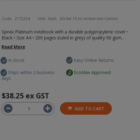
Code:
2172224
Unit:
Each
(Order 15 to receive one Carton)
Spirax Platinum notebook with a durable polypropylene cover •
Black • Size A4 • 200 pages (ruled in grey) of quality 90 gsm...
Read More
In Stock
Easy Online Returns
Ships within 2 business
EcoMax Approved
days
$38.25
ex GST
ADD TO CART