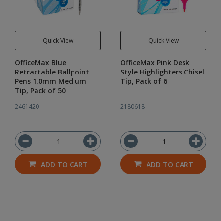
Quick View
Quick View
OfficeMax Blue
OfficeMax Pink Desk
Retractable Ballpoint
Style Highlighters Chisel
Pens 1.0mm Medium
Tip, Pack of 6
Tip, Pack of 50
2461420
2180618
ADD TO CART
ADD TO CART