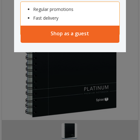
Regular promotions
Fast delivery
Shop as a guest