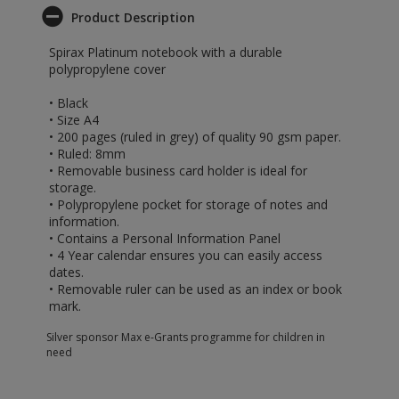
Product Description
Spirax Platinum notebook with a durable
polypropylene cover
• Black
• Size A4
• 200 pages (ruled in grey) of quality 90 gsm paper.
• Ruled: 8mm
• Removable business card holder is ideal for
storage.
• Polypropylene pocket for storage of notes and
information.
• Contains a Personal Information Panel
• 4 Year calendar ensures you can easily access
dates.
• Removable ruler can be used as an index or book
mark.
Silver sponsor Max e-Grants programme for children in
need