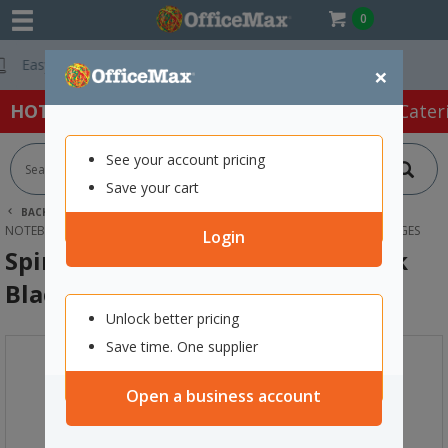
0
Free Delivery On 
×
HOT SPECIALS:
Office Products
Café & Cater
See your account pricing
Save your cart
BACK |
HOME
OFFICE PRODUCTS
BOOKS & PADS
NOTEBOOKS
SPIRAX 400 A4 PLATINUM NOTEBOOK BLACK 200 PAGES
Login
Spirax 400 A4 Platinum Notebook
Black 200 Pages
Unlock better pricing
Save time. One supplier
Open a business account