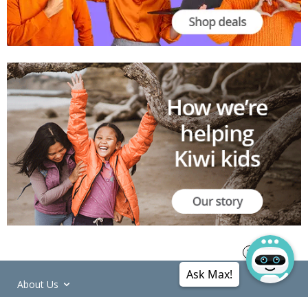
Ask Max!
About Us