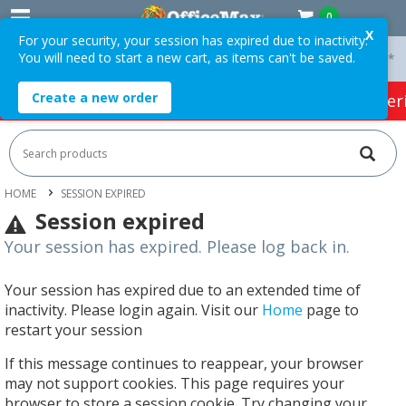
0
X
For your security, your session has expired due to inactivity.
You will need to start a new cart, as items can't be saved.
 On Orders Over $75 ex. GST *
Easy Online Returns*
Create a new order
HOT SPECIALS:
Office Products
Café & Cater
HOME
SESSION EXPIRED
Session expired
Your session has expired. Please log back in.
Your session has expired due to an extended time of
inactivity. Please login again. Visit our
Home
page to
restart your session
If this message continues to reappear, your browser
may not support cookies. This page requires your
browser to store a session cookie. Try changing your