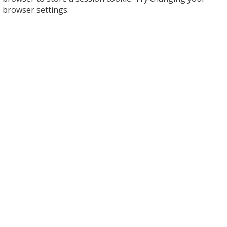
browser settings.