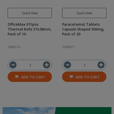
Quick View
Quick View
OfficeMax Eftpos
Paracetamol Tablets
Thermal Rolls 57x38mm,
Capsule Shaped 500mg,
Pack of 10
Pack of 20
2465574
2390477
ADD TO CART
ADD TO CART