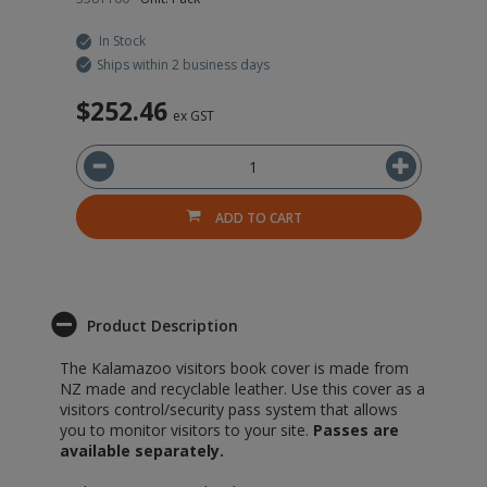
In Stock
Ships within 2 business days
$252.46
ex GST
ADD TO CART
Product Description
The Kalamazoo visitors book cover is made from
NZ made and recyclable leather. Use this cover as a
visitors control/security pass system that allows
you to monitor visitors to your site.
Passes are
available separately.