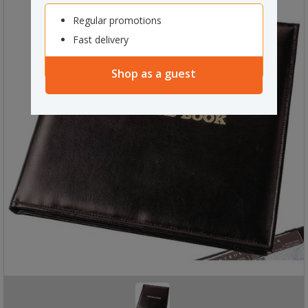
Regular promotions
Fast delivery
Shop as a guest