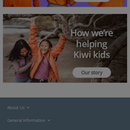
About Us
General Information