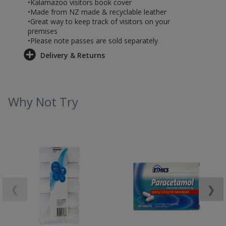
•Kalamazoo visitors book cover
•Made from NZ made & recyclable leather
•Great way to keep track of visitors on your
premises
•Please note passes are sold separately
Delivery & Returns
Why Not Try
❮
❯