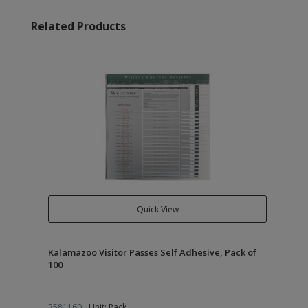
Related Products
Quick View
Kalamazoo Visitor Passes Self Adhesive, Pack of
100
3581160
Unit: Pack