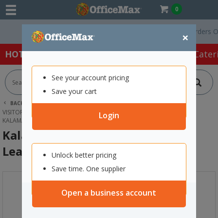
0
Free Delivery On Orders Over $
×
HOT SPECIALS:
Office Products
Café & Cater
See your account pricing
Save your cart
BACK |
HOME
OFFICE PRODUCTS
BOOKS & PADS
VISITORS, LOG & BUSINESS BOOKS
Login
KALAMAZOO VISITORS BOOK COVER LEATHER
Kalamazoo Visitors Book Cover
Leather
Unlock better pricing
Save time. One supplier
Open a business account