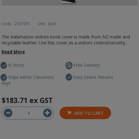
Code:
2337975
Unit:
Each
The Kalamazoo visitors book cover is made from NZ made and
recyclable leather. Use this cover as a visitors control/security...
Read More
In Stock
Free Delivery
Ships within 2 business
Easy Online Returns
days
$183.71
ex GST
ADD TO CART