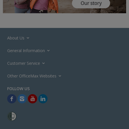
About Us
General Information
Customer Service
Other OfficeMax Websites