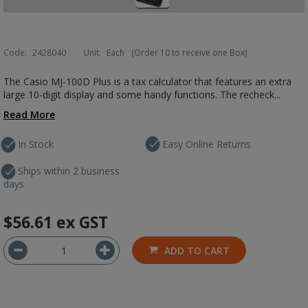
Code:
2428040
Unit:
Each
(Order 10 to receive one Box)
The Casio MJ-100D Plus is a tax calculator that features an extra
large 10-digit display and some handy functions. The recheck...
Read More
In Stock
Easy Online Returns
Ships within 2 business
days
$56.61
ex GST
ADD TO CART