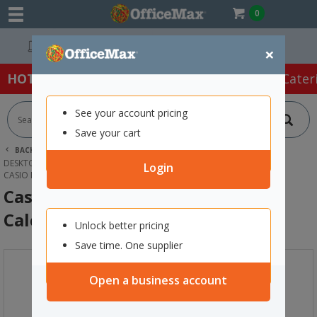
0
Easy Online Returns*
×
HOT SPECIALS:
Office Products
Café & Cater
See your account pricing
Save your cart
BACK |
HOME
OFFICE PRODUCTS
CALCULATORS
DESKTOP CALCULATORS
Login
CASIO MJ-100D PLUS DESKTOP TAX CALCULATOR
Casio MJ-100D Plus Desktop Tax
Calculator
Unlock better pricing
Save time. One supplier
Open a business account