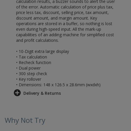
calculation results, a buzzer sounds to alert the user
of the error. Automatic calculation of price plus tax,
price less tax, discount, selling price, tax amount,
discount amount, and margin amount. Key
operations are stored in a buffer, so nothing is lost
even during high-speed input. All the mark-up
capabilities of an adding machine for simplified cost
and profit calculations.
• 10-Digit extra large display
• Tax calculation
• Recheck function
• Dual power
• 300 step check
• Key rollover
• Dimensions: 148 x 126.5 x 28.6mm (wxdxh)
Delivery & Returns
Why Not Try