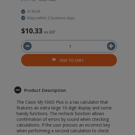
In Stock
Ships within 2 business days
$10.33
ex GST
ADD TO CART
Product Description
The Casio MJ-100D Plus is a tax calculator that
features an extra large 10-digit display and some
handy functions. The recheck function allows
confirmation of errors by sound when checking
calculations. If the user presses an incorrect key
when performing a second calculation to check