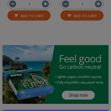
ADD TO CART
ADD TO CART