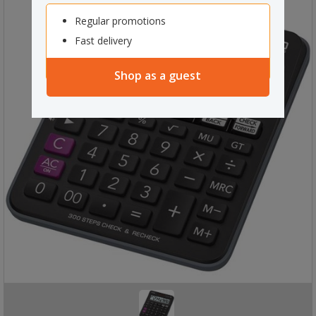
Regular promotions
Fast delivery
Shop as a guest