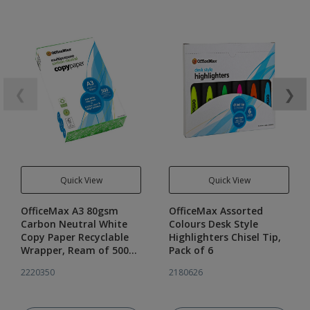
❮
❯
Quick View
Quick View
OfficeMax A3 80gsm
OfficeMax Assorted
Carbon Neutral White
Colours Desk Style
Copy Paper Recyclable
Highlighters Chisel Tip,
Wrapper, Ream of 500
Pack of 6
sheets
2220350
2180626