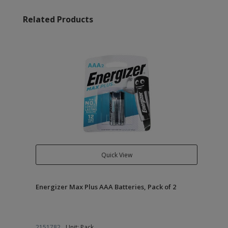
Related Products
Quick View
Energizer Max Plus AAA Batteries, Pack of 2
2151782
Unit: Pack