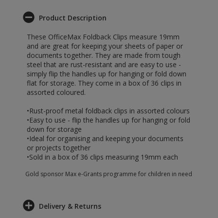
Product Description
These OfficeMax Foldback Clips measure 19mm
and are great for keeping your sheets of paper or
documents together. They are made from tough
steel that are rust-resistant and are easy to use -
simply flip the handles up for hanging or fold down
flat for storage. They come in a box of 36 clips in
assorted coloured.
•Rust-proof metal foldback clips in assorted colours
•Easy to use - flip the handles up for hanging or fold
down for storage
•Ideal for organising and keeping your documents
or projects together
•Sold in a box of 36 clips measuring 19mm each
Gold sponsor Max e-Grants programme for children in need
Delivery & Returns