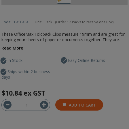
Code:
1951939
Unit:
Pack
(Order 12 Packs to receive one Box)
These OfficeMax Foldback Clips measure 19mm and are great for
keeping your sheets of paper or documents together. They are...
Read More
In Stock
Easy Online Returns
Ships within 2 business
days
$10.84
ex GST
ADD TO CART