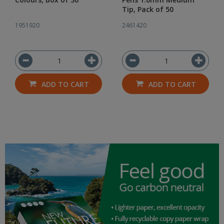
Tip, Pack of 50
1951920
2461420
ADD TO CART
ADD TO CART