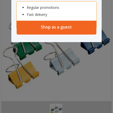
Regular promotions
Fast delivery
Shop as a guest