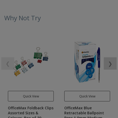
Why Not Try
❮
❯
Quick View
Quick View
OfficeMax Foldback Clips
OfficeMax Blue
Assorted Sizes &
Retractable Ballpoint
Colours, Box of 30
Pens 1.0mm Medium