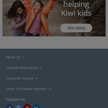
About Us
General Information
Customer Service
Other OfficeMax Websites