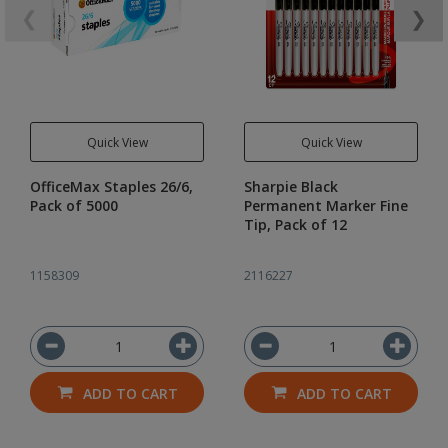
❮
❯
Quick View
Quick View
OfficeMax Staples 26/6,
Sharpie Black
Pack of 5000
Permanent Marker Fine
Tip, Pack of 12
1158309
2116227
ADD TO CART
ADD TO CART