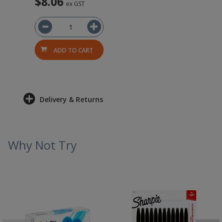
$8.06
ex GST
ADD TO CART
Delivery & Returns
Why Not Try