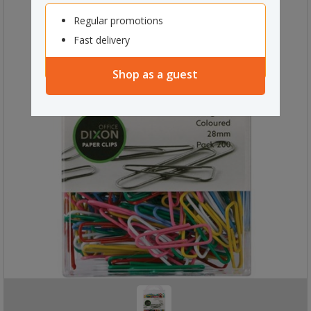
Regular promotions
Fast delivery
Shop as a guest