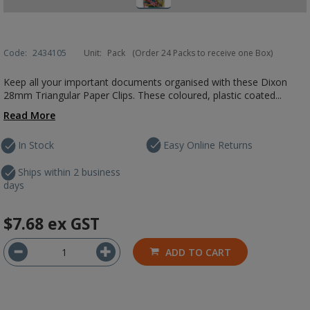
Code:
2434105
Unit:
Pack
(Order 24 Packs to receive one Box)
Keep all your important documents organised with these Dixon
28mm Triangular Paper Clips. These coloured, plastic coated...
Read More
In Stock
Easy Online Returns
Ships within 2 business
days
$7.68
ex GST
ADD TO CART