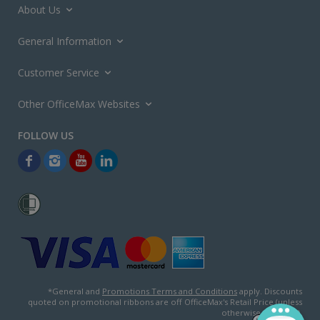
About Us
General Information
Customer Service
Other OfficeMax Websites
*General and
Promotions Terms and Conditions
apply. Discounts
quoted on promotional ribbons are off OfficeMax's Retail Price (unless
otherwise specified).