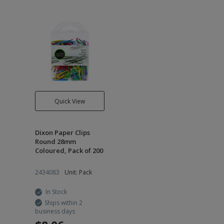
Quick View
Dixon Paper Clips
Round 28mm
Coloured, Pack of 200
2434083
Unit: Pack
In Stock
Ships within 2
business days