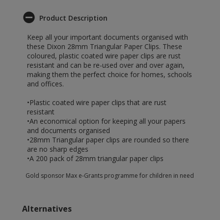
Product Description
Keep all your important documents organised with
these Dixon 28mm Triangular Paper Clips. These
coloured, plastic coated wire paper clips are rust
resistant and can be re-used over and over again,
making them the perfect choice for homes, schools
and offices.
•Plastic coated wire paper clips that are rust
resistant
•An economical option for keeping all your papers
and documents organised
•28mm Triangular paper clips are rounded so there
are no sharp edges
•A 200 pack of 28mm triangular paper clips
Gold sponsor Max e-Grants programme for children in need
Alternatives