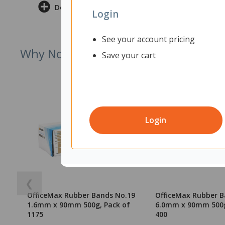
Delivery & Returns
Login
See your account pricing
Why Not Try
Save your cart
Login
❮
OfficeMax Rubber Bands No.19
OfficeMax Rubber B
1.6mm x 90mm 500g, Pack of
6.0mm x 90mm 500g
1175
400