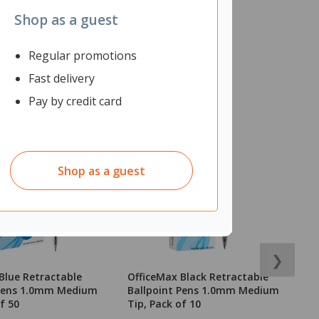
Shop as a guest
Regular promotions
Fast delivery
Pay by credit card
Shop as a guest
❯
Blue Retractable
OfficeMax Black Retractable
O
 Pens 1.0mm Medium
Ballpoint Pens 1.0mm Medium
o
f 50
Tip, Pack of 10