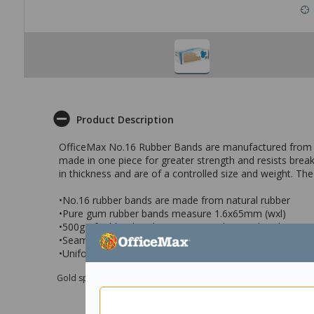
Product Description
OfficeMax No.16 Rubber Bands are manufactured from the
made in one piece for greater strength and resists brea
in thickness and are of a controlled size and weight. T
•No.16 rubber bands are made from natural rubber
•Pure gum rubber bands measure 1.6x65mm (wxl)
•500g of rubber bands, approximately 1885 bands
•Seamless band giving it great elasticity
•Uniform thickness and a controlled size and weight
Gold sponsor Max e-Grants programme for children in need