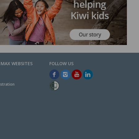
EMAX WEBSITES
stration