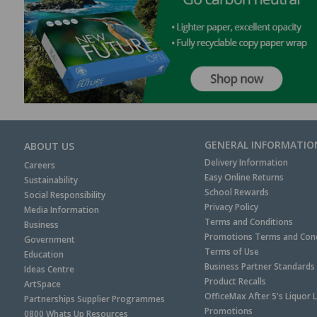
GENERAL INFORMATIO
ABOUT US
Delivery Information
Careers
Easy Online Returns
Sustainability
School Rewards
Social Responsibility
Privacy Policy
Media Information
Terms and Conditions
Business
Promotions Terms and Cond
Government
Terms of Use
Education
Business Partner Standards
Ideas Centre
Product Recalls
ArtSpace
OfficeMax After 5's Liquor 
Partnerships Supplier Programmes
Promotions
0800 Whats Up Resources