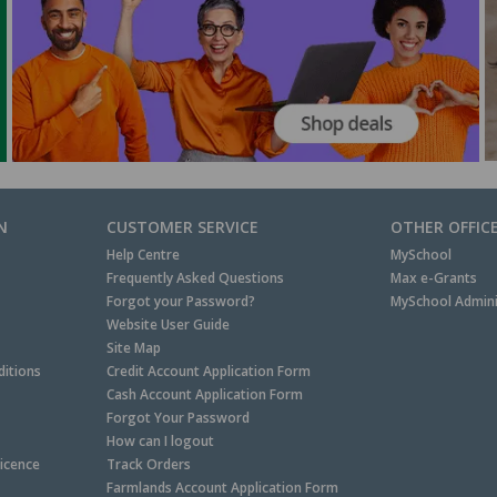
N
CUSTOMER SERVICE
OTHER OFFIC
Help Centre
MySchool
Frequently Asked Questions
Max e-Grants
Forgot your Password?
MySchool Admini
Website User Guide
Site Map
itions
Credit Account Application Form
Cash Account Application Form
Forgot Your Password
How can I logout
Licence
Track Orders
Farmlands Account Application Form