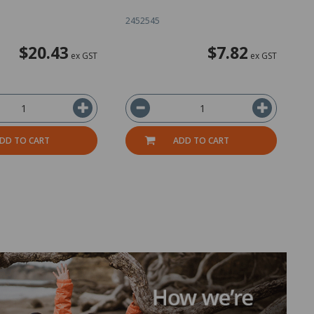
2452545
1
$20.43
$7.82
ex GST
ex GST
DD TO CART
ADD TO CART