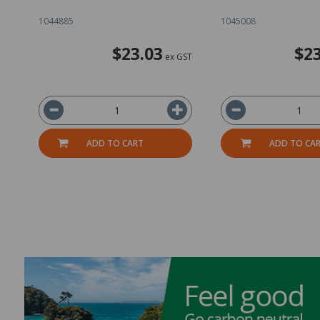
1044885
1045008
$23.03
$23
ex GST
ADD TO CART
ADD TO CA