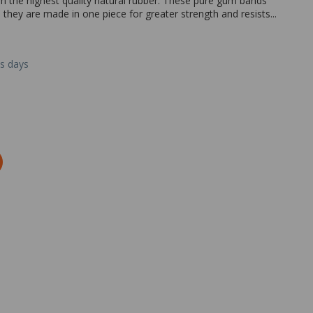
the highest quality natural rubber. These pure gum bands
 they are made in one piece for greater strength and resists...
ss days