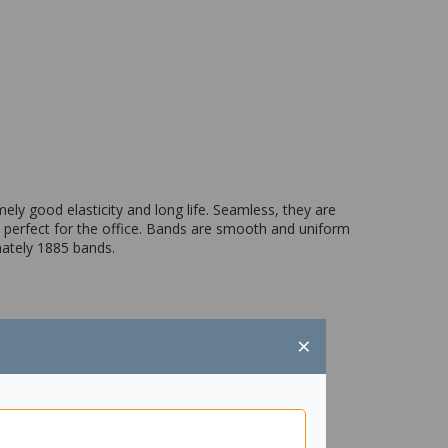
y good elasticity and long life. Seamless, they are
s perfect for the office. Bands are smooth and uniform
mately 1885 bands.
×