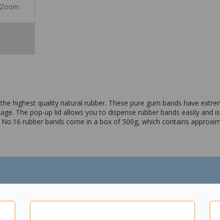
Zoom
 highest quality natural rubber. These pure gum bands have extremel
kage. The pop-up lid allows you to dispense rubber bands easily and i
he No.16 rubber bands come in a box of 500g, which contains approxi