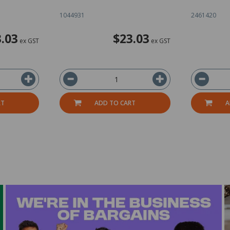
1044931
2461420
.03
$23.03
ex GST
ex GST
RT
ADD TO CART
A