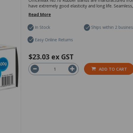
OfficeMax No.16 Rubber Bands are manufactured from 
have extremely good elasticity and long life. Seamless,
Read More
In Stock
Ships within 2 busine
Easy Online Returns
$23.03
ex GST
ADD TO CART