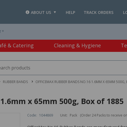
ABOUT US
HELP
TRACK ORDERS
L
T *
afé & Catering
Cleaning & Hygiene
Te
RUBBER BANDS
OFFICEMAX RUBBER BANDS NO.16 1.6MM X 65MM 500G, 
 1.6mm x 65mm 500g, Box of 1885
Code:
1044869
Unit:
Pack
(Order 24 Packs to receive o