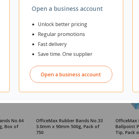
Open a business account
Unlock better pricing
Regular promotions
Fast delivery
Save time. One supplier
Open a business account
ands No.64
OfficeMax Rubber Bands No.33
OfficeMax 
, Box of
3.0mm x 90mm 500g, Pack of
Ballpoint
750
Tip, Pack o