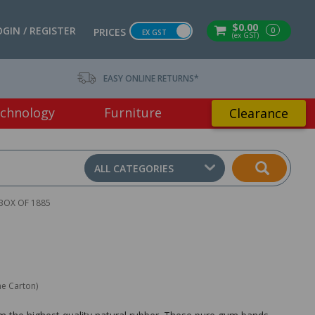
$0.00
OGIN / REGISTER
0
PRICES
EX GST
(ex GST)
EASY ONLINE RETURNS*
chnology
Furniture
Clearance
ALL CATEGORIES
BOX OF 1885
ne Carton)