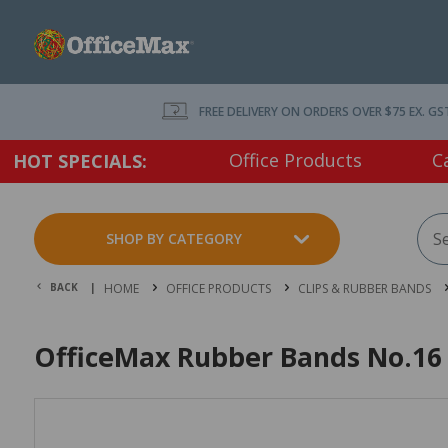
FREE DELIVERY ON ORDERS OVER $75 EX. GS
Office Products
C
HOT SPECIALS:
SHOP BY CATEGORY
BACK |
HOME
OFFICE PRODUCTS
CLIPS & RUBBER BANDS
OfficeMax Rubber Bands No.16