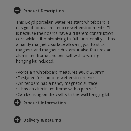
Product Description
This Boyd porcelain water resistant whiteboard is
designed for use in damp or wet environments. This
is because the boards have a different construction
core while still maintaining its full functionality. It has
a handy magnetic surface allowing you to stick
magnets and magnetic dusters. It also features an
aluminium frame and pen self with a walling
hanging kit included.
•Porcelain whiteboard measures 900x1200mm
•Designed for damp or wet environments
•Whiteboard has a handy magnetic surface
•It has an aluminium frame with a pen self
•Can be hung on the wall with the wall hanging kit
Product Information
Delivery & Returns