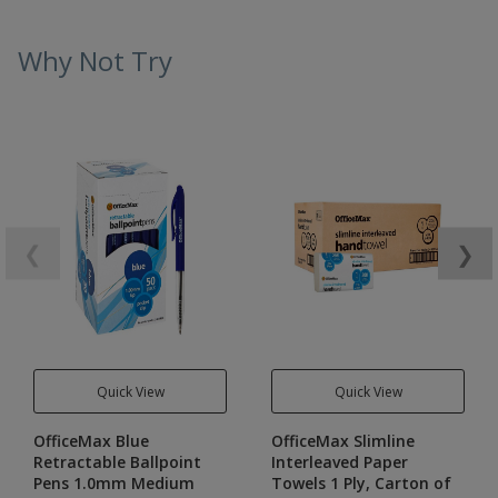
Why Not Try
❮
❯
Quick View
Quick View
OfficeMax Blue
OfficeMax Slimline
Retractable Ballpoint
Interleaved Paper
Pens 1.0mm Medium
Towels 1 Ply, Carton of