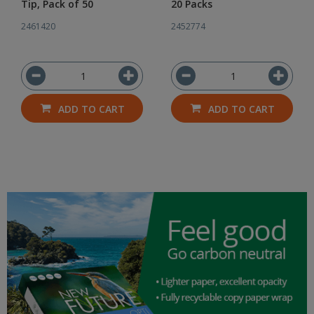
Tip, Pack of 50
20 Packs
2461420
2452774
ADD TO CART
ADD TO CART