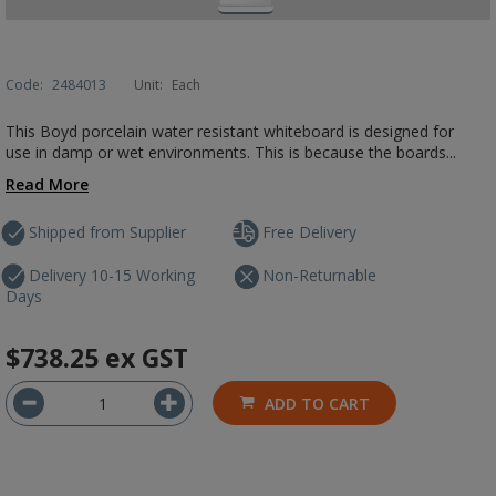
Code:
2484013
Unit:
Each
This Boyd porcelain water resistant whiteboard is designed for
use in damp or wet environments. This is because the boards...
Read More
Shipped from Supplier
Free Delivery
Delivery 10-15 Working
Non-Returnable
Days
$738.25
ex GST
ADD TO CART