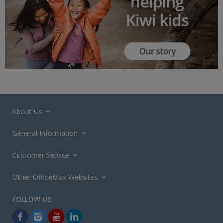
About Us
General Information
Customer Service
Other OfficeMax Websites