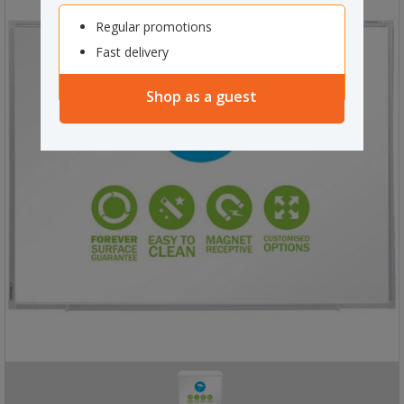
Regular promotions
Fast delivery
Shop as a guest