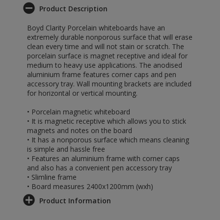
Product Description
Boyd Clarity Porcelain whiteboards have an
extremely durable nonporous surface that will erase
clean every time and will not stain or scratch. The
porcelain surface is magnet receptive and ideal for
medium to heavy use applications. The anodised
aluminium frame features corner caps and pen
accessory tray. Wall mounting brackets are included
for horizontal or vertical mounting.
• Porcelain magnetic whiteboard
• It is magnetic receptive which allows you to stick
magnets and notes on the board
• It has a nonporous surface which means cleaning
is simple and hassle free
• Features an aluminium frame with corner caps
and also has a convenient pen accessory tray
• Slimline frame
• Board measures 2400x1200mm (wxh)
Product Information