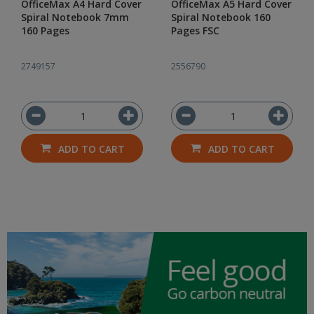
OfficeMax A4 Hard Cover
OfficeMax A5 Hard Cover
Spiral Notebook 7mm
Spiral Notebook 160
160 Pages
Pages FSC
2749157
2556790
ADD TO CART
ADD TO CART