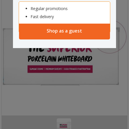
Regular promotions
Fast delivery
Shop as a guest