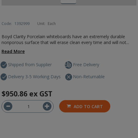
Code:
1392999
Unit:
Each
Boyd Clarity Porcelain whiteboards have an extremely durable
nonporous surface that will erase clean every time and will not...
Read More
Shipped from Supplier
Free Delivery
Delivery 3-5 Working Days
Non-Returnable
$950.86
ex GST
ADD TO CART