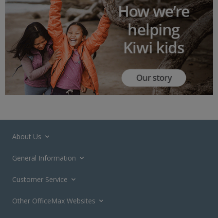
About Us
General Information
Customer Service
Other OfficeMax Websites