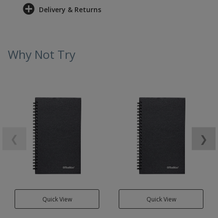
Delivery & Returns
Why Not Try
❮
❯
Quick View
Quick View