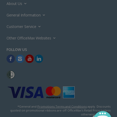
About Us
General Information
Customer Service
Other OfficeMax Websites
*General and
Promotions Terms and Conditions
apply. Discounts
quoted on promotional ribbons are off OfficeMax's Retail Price (unless
otherwise specified).