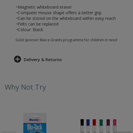
•Magnetic whiteboard eraser
•Computer mouse shape offers a better grip
•Can be stored on the whiteboard within easy reach
•Felts can be replaced
•Colour: Black
Gold sponsor Max e-Grants programme for children in need
Delivery & Returns
Why Not Try