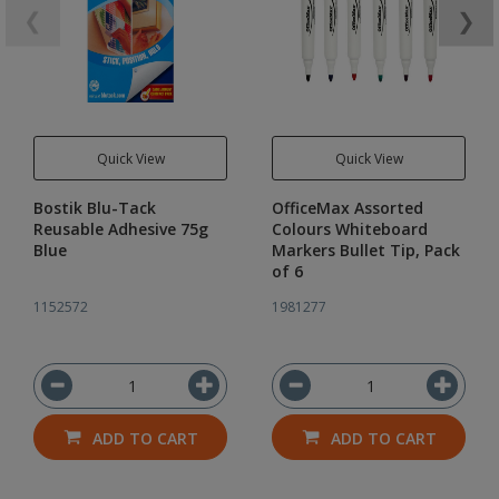
❮
❯
Quick View
Quick View
Bostik Blu-Tack
OfficeMax Assorted
Reusable Adhesive 75g
Colours Whiteboard
Blue
Markers Bullet Tip, Pack
of 6
1152572
1981277
ADD TO CART
ADD TO CART