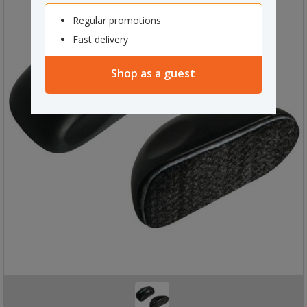
Regular promotions
Fast delivery
Shop as a guest