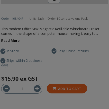
Code:
1984047
Unit:
Each
(Order 10 to receive one Pack)
This modern OfficeMax Magnetic Refillable Whiteboard Eraser
comes in the shape of a computer mouse making it easy to...
Read More
In Stock
Easy Online Returns
Ships within 2 business
days
$15.90
ex GST
ADD TO CART