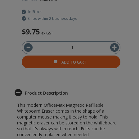
In Stock
Ships within 2 business days
$9.75
ex GST
ADD TO CART
Product Description
This modern OfficeMax Magnetic Refillable
Whiteboard Eraser comes in the shape of a
computer mouse making it easy to hold. This
magnetic eraser can be stored on the whiteboard
so that it's always within reach. Felts can be
conveniently replaced when needed.