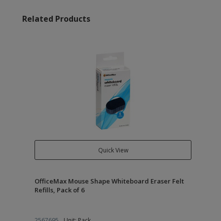
Related Products
Quick View
OfficeMax Mouse Shape Whiteboard Eraser Felt
Refills, Pack of 6
2567695
Unit: Pack