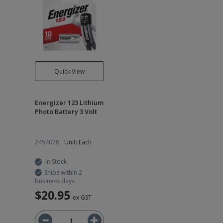
Quick View
Energizer 123 Lithium
Photo Battery 3 Volt
2454076
Unit: Each
In Stock
Ships within 2
business days
$20.95
ex GST