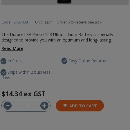
Code:
2487438
Unit:
Each
(Order 6 to receive one Box)
The Duracell 3V Photo 123 Ultra Lithium Battery is specially
designed to provide you with an optimum and long-lasting...
Read More
In Stock
Easy Online Returns
Ships within 2 business
days
$14.34
ex GST
ADD TO CART