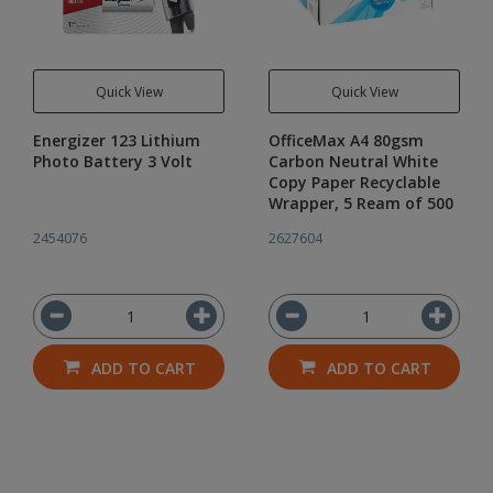
Quick View
Quick View
Energizer 123 Lithium
OfficeMax A4 80gsm
Photo Battery 3 Volt
Carbon Neutral White
Copy Paper Recyclable
Wrapper, 5 Ream of 500
2454076
2627604
ADD TO CART
ADD TO CART