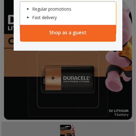
Regular promotions
Fast delivery
Shop as a guest