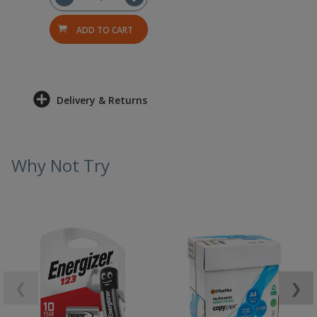
ADD TO CART
Delivery & Returns
Why Not Try
❮
❯