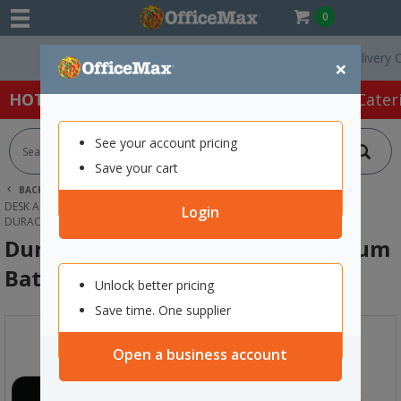
0
Free Delivery On Orde
×
HOT SPECIALS:
Office Products
Café & Cater
See your account pricing
Save your cart
BACK |
HOME
OFFICE PRODUCTS
DESK ACCESSORIES & ORGANISERS
BATTERIES
Login
DURACELL 3V PHOTO 123 ULTRA LITHIUM BATTERY
Duracell 3V Photo 123 Ultra Lithium
Battery
Unlock better pricing
Save time. One supplier
Open a business account