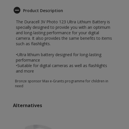
Product Description
The Duracell 3V Photo 123 Ultra Lithium Battery is
specially designed to provide you with an optimum
and long-lasting performance for your digital
camera. It also provides the same benefits to items
such as flashlights.
•Ultra lithium battery designed for long-lasting
performance
•Suitable for digital cameras as well as flashlights
and more
Bronze sponsor Max e-Grants programme for children in
need
Alternatives