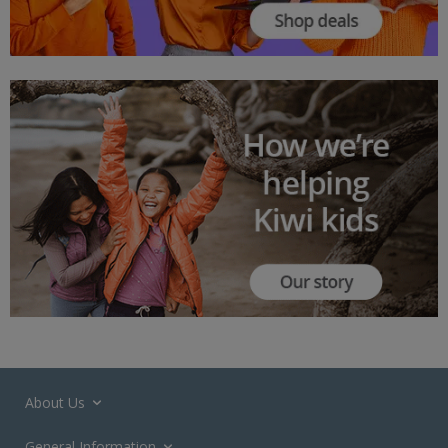
About Us
General Information