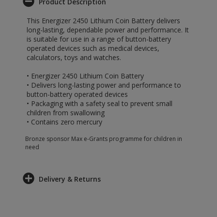
Product Description
This Energizer 2450 Lithium Coin Battery delivers
long-lasting, dependable power and performance. It
is suitable for use in a range of button-battery
operated devices such as medical devices,
calculators, toys and watches.
• Energizer 2450 Lithium Coin Battery
• Delivers long-lasting power and performance to
button-battery operated devices
• Packaging with a safety seal to prevent small
children from swallowing
• Contains zero mercury
Bronze sponsor Max e-Grants programme for children in
need
Delivery & Returns