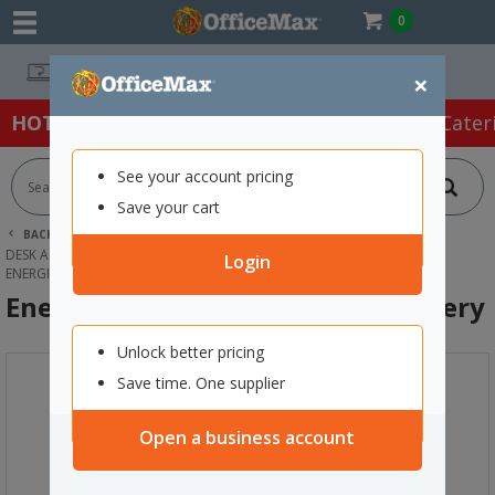
0
Easy Online Returns*
×
HOT SPECIALS:
Office Products
Café & Cater
See your account pricing
Save your cart
BACK |
HOME
OFFICE PRODUCTS
DESK ACCESSORIES & ORGANISERS
BATTERIES
Login
ENERGIZER 2450 LITHIUM COIN BATTERY
Energizer 2450 Lithium Coin Battery
Unlock better pricing
Save time. One supplier
Open a business account