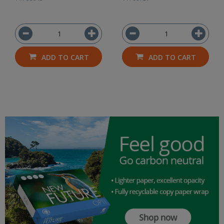
ADD TO CART
ADD TO CART