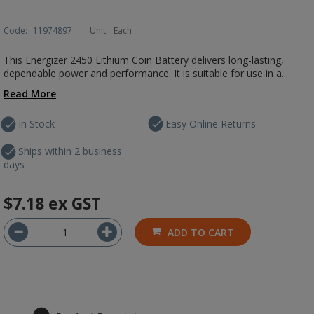
Code:
11974897
Unit:
Each
This Energizer 2450 Lithium Coin Battery delivers long-lasting,
dependable power and performance. It is suitable for use in a...
Read More
In Stock
Easy Online Returns
Ships within 2 business
days
$7.18
ex GST
ADD TO CART