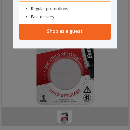
Regular promotions
Fast delivery
Shop as a guest