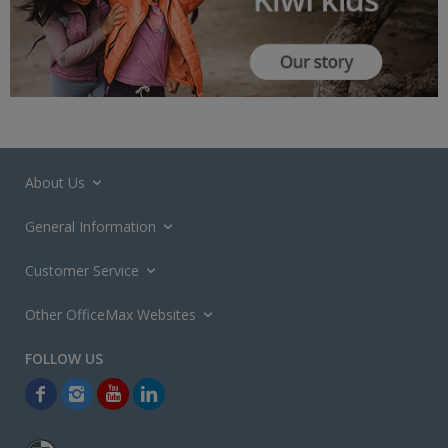
About Us
General Information
Customer Service
Other OfficeMax Websites