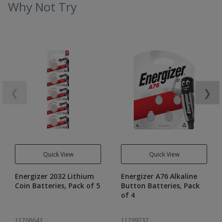
Why Not Try
❮
❯
Quick View
Quick View
Energizer 2032 Lithium
Energizer A76 Alkaline
Coin Batteries, Pack of 5
Button Batteries, Pack
of 4
11768643
11799737