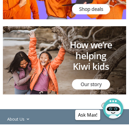
Ask Max!
About Us