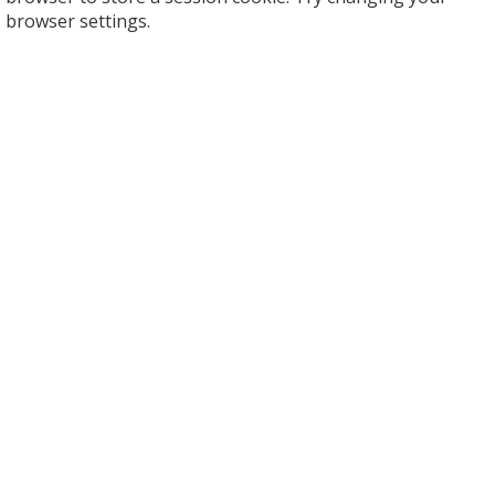
browser settings.