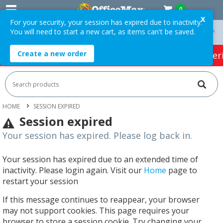
0
X
For your security, your session has expired due to inactivity.
You will need to start a new cart, as items can't be saved.
On Orders Over $75 ex. GST *
Easy Online Returns*
Create a new order
HOT SPECIALS:
Office Products
Café & Cater
HOME
SESSION EXPIRED
Session expired
Your session has expired. Please log back in.
Your session has expired due to an extended time of
inactivity. Please login again. Visit our
Home
page to
restart your session
If this message continues to reappear, your browser
may not support cookies. This page requires your
browser to store a session cookie. Try changing your