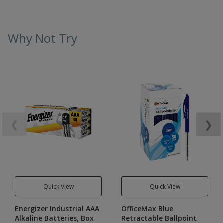
Why Not Try
❮
❯
Quick View
Quick View
Energizer Industrial AAA
OfficeMax Blue
Alkaline Batteries, Box
Retractable Ballpoint