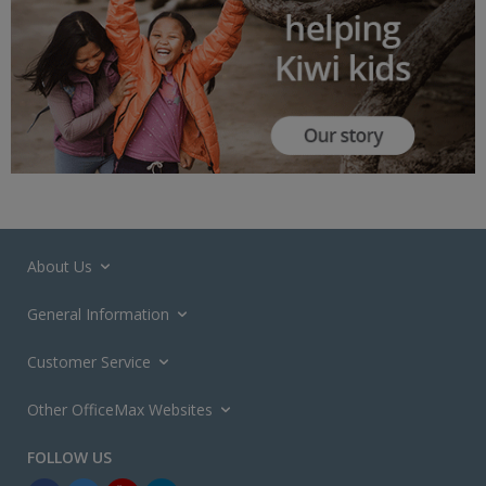
About Us
General Information
Customer Service
Other OfficeMax Websites