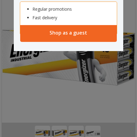
Regular promotions
Fast delivery
Shop as a guest