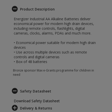
Product Description
Energizer Industrial AA Alkaline Batteries deliver
economical power for modern high drain devices,
including remote controls, flashlights, digital
cameras, clocks, alarms, PDAs and much more.
• Economical power suitable for modern high drain
devices
• Use across multiple devices such as remote
controls and digital cameras
• Box of 48 batteries
Bronze sponsor Max e-Grants programme for children in
need
Safety Datasheet
Download Safety Datasheet
Delivery & Returns