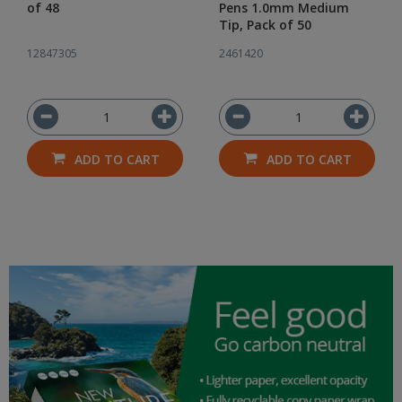
of 48
Pens 1.0mm Medium
Tip, Pack of 50
12847305
2461420
ADD TO CART
ADD TO CART