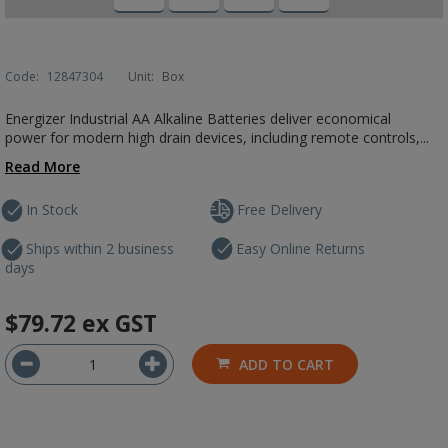
Code:
12847304
Unit:
Box
Energizer Industrial AA Alkaline Batteries deliver economical
power for modern high drain devices, including remote controls,...
Read More
In Stock
Free Delivery
Ships within 2 business
Easy Online Returns
days
$79.72
ex GST
ADD TO CART