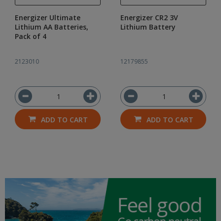
Energizer Ultimate
Energizer CR2 3V
Lithium AA Batteries,
Lithium Battery
Pack of 4
2123010
12179855
ADD TO CART
ADD TO CART