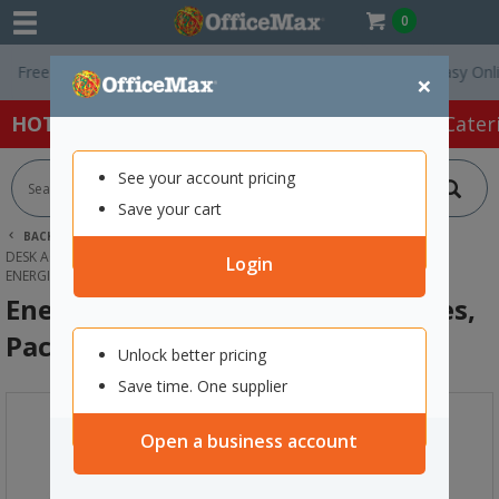
0
ee Delivery On Orders Over $75 ex. GST *
Easy Online R
×
HOT SPECIALS:
Office Products
Café & Cater
See your account pricing
Save your cart
BACK |
HOME
OFFICE PRODUCTS
DESK ACCESSORIES & ORGANISERS
BATTERIES
Login
ENERGIZER MAX C ALKALINE BATTERIES, PACK OF 2
Energizer Max C Alkaline Batteries,
Pack of 2
Unlock better pricing
Save time. One supplier
Open a business account