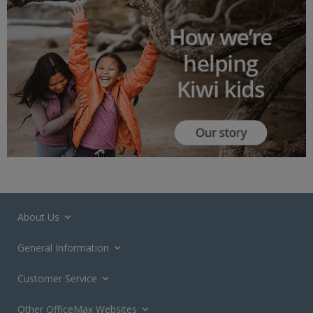
About Us
General Information
Customer Service
Other OfficeMax Websites