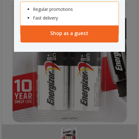
Regular promotions
Fast delivery
Shop as a guest