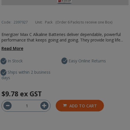
Code:
2397927
Unit:
Pack
(Order 6 Packs to receive one Box)
Energizer Max C Alkaline Batteries deliver dependable, powerful
performance that keeps going and going. They provide long life...
Read More
In Stock
Easy Online Returns
Ships within 2 business
days
$9.78
ex GST
ADD TO CART