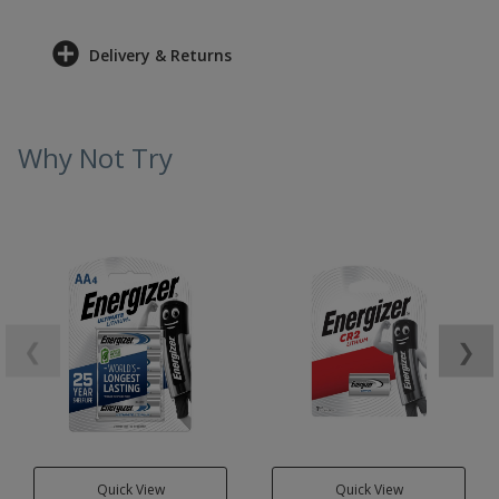
Delivery & Returns
Why Not Try
❮
❯
Quick View
Quick View