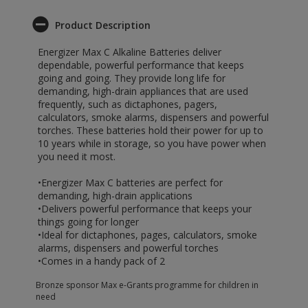
Product Description
Energizer Max C Alkaline Batteries deliver
dependable, powerful performance that keeps
going and going. They provide long life for
demanding, high-drain appliances that are used
frequently, such as dictaphones, pagers,
calculators, smoke alarms, dispensers and powerful
torches. These batteries hold their power for up to
10 years while in storage, so you have power when
you need it most.
•Energizer Max C batteries are perfect for
demanding, high-drain applications
•Delivers powerful performance that keeps your
things going for longer
•Ideal for dictaphones, pages, calculators, smoke
alarms, dispensers and powerful torches
•Comes in a handy pack of 2
Bronze sponsor Max e-Grants programme for children in
need