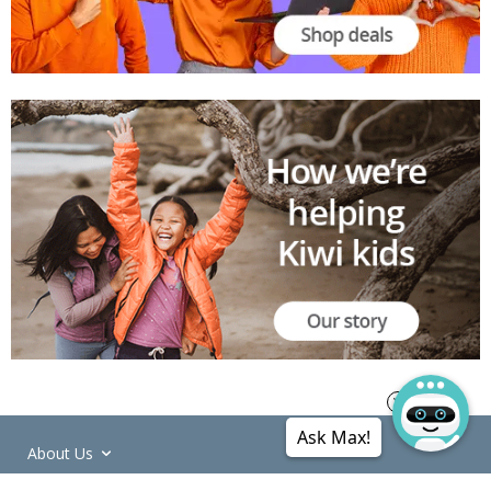
Ask Max!
About Us