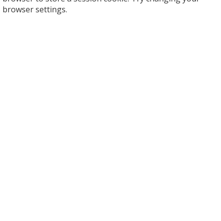
browser settings.