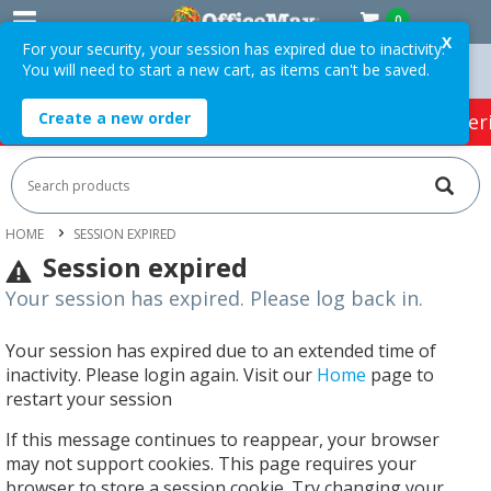
0
X
For your security, your session has expired due to inactivity.
You will need to start a new cart, as items can't be saved.
$75 ex. GST *
Easy Online Returns*
Create a new order
HOT SPECIALS:
Office Products
Café & Cater
HOME
SESSION EXPIRED
Session expired
Your session has expired. Please log back in.
Your session has expired due to an extended time of
inactivity. Please login again. Visit our
Home
page to
restart your session
If this message continues to reappear, your browser
may not support cookies. This page requires your
browser to store a session cookie. Try changing your