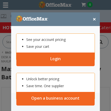
0
Free Delivery O
×
HOT SPECIALS:
Office Products
Café & Cater
See your account pricing
Save your cart
BACK |
HOME
OFFICE PRODUCTS
DESK ACCESSORIES & ORGANISERS
BATTERIES
Login
MAXLIFE CR2 LITHIUM 3V SPECIALITY BATTERY
Maxlife CR2 Lithium 3V Speciality
Battery
Unlock better pricing
Save time. One supplier
Open a business account