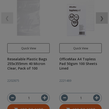
❮
❯
Quick View
Quick View
Resealable Plastic Bags
OfficeMax A4 Topless
255x355mm 40 Micron
Pad 50gsm 100 Sheets
Clear, Pack of 100
Lined
2202875
2221489