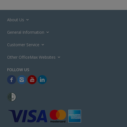
About Us
General Information
Customer Service
Other OfficeMax Websites