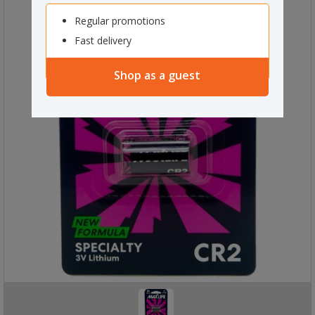
Regular promotions
Fast delivery
Shop as a guest