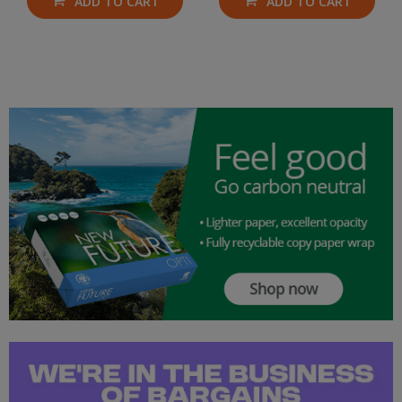
ADD TO CART
ADD TO CART