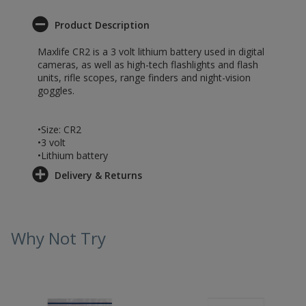
Product Description
Maxlife CR2 is a 3 volt lithium battery used in digital
cameras, as well as high-tech flashlights and flash
units, rifle scopes, range finders and night-vision
goggles.
•Size: CR2
•3 volt
•Lithium battery
Delivery & Returns
Why Not Try