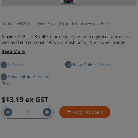
Code:
2445808
Unit:
Each
(Order 6 to receive one Box)
Maxlife CR2 is a 3 volt lithium battery used in digital cameras, as
well as high-tech flashlights and flash units, rifle scopes, range...
Read More
In Stock
Easy Online Returns
Ships within 2 business
days
$13.19
ex GST
ADD TO CART