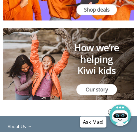
Ask Max!
About Us