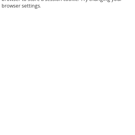
browser settings.