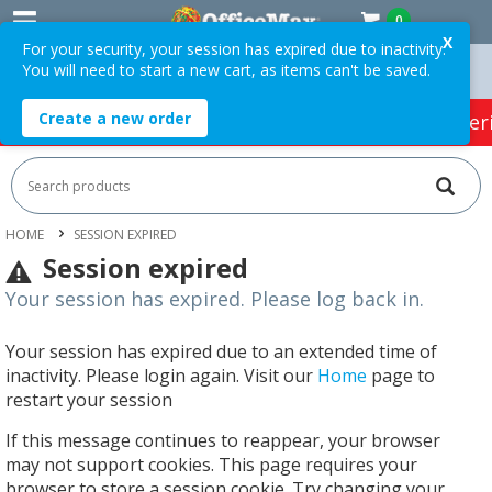
0
X
For your security, your session has expired due to inactivity.
You will need to start a new cart, as items can't be saved.
 Orders Over $75 ex. GST *
Easy Online Returns*
Create a new order
HOT SPECIALS:
Office Products
Café & Cater
HOME
SESSION EXPIRED
Session expired
Your session has expired. Please log back in.
Your session has expired due to an extended time of
inactivity. Please login again. Visit our
Home
page to
restart your session
If this message continues to reappear, your browser
may not support cookies. This page requires your
browser to store a session cookie. Try changing your