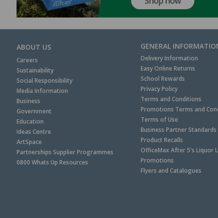
GENERAL INFORMATIO
ABOUT US
Delivery Information
Careers
Easy Online Returns
Sustainability
School Rewards
Social Responsibility
Privacy Policy
Media Information
Terms and Conditions
Business
Promotions Terms and Cond
Government
Terms of Use
Education
Business Partner Standards
Ideas Centre
Product Recalls
ArtSpace
OfficeMax After 5's Liquor 
Partnerships Supplier Programmes
Promotions
0800 Whats Up Resources
Flyers and Catalogues