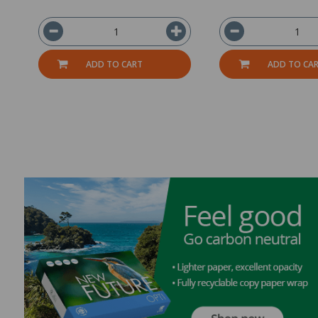
ADD TO CART
ADD TO CA