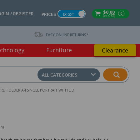
$0.00
OGIN / REGISTER
0
PRICES
EX GST
(ex GST)
EASY ONLINE RETURNS*
chnology
Furniture
Clearance
ALL CATEGORIES
 HOLDER A4 SINGLE PORTRAIT WITH LID
on)