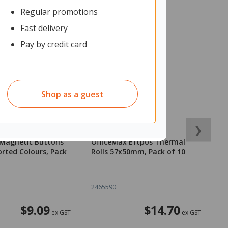
Regular promotions
Fast delivery
Pay by credit card
Shop as a guest
❯
 Magnetic Buttons
OfficeMax Eftpos Thermal
O
rted Colours, Pack
Rolls 57x50mm, Pack of 10
R
2465590
2
$9.09
$14.70
ex GST
ex GST