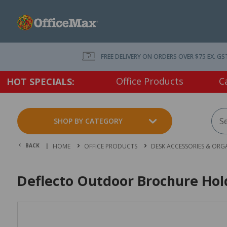
FREE DELIVERY ON ORDERS OVER $75 EX. GS
Office Products
C
HOT SPECIALS:
SHOP BY CATEGORY
BACK |
HOME
OFFICE PRODUCTS
DESK ACCESSORIES & ORG
Deflecto Outdoor Brochure Hold