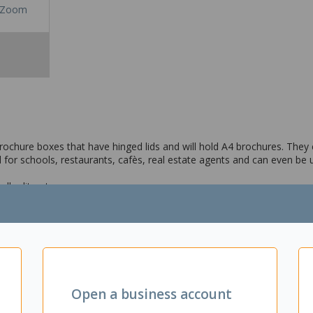
Zoom
chure boxes that have hinged lids and will hold A4 brochures. They 
l for schools, restaurants, cafès, real estate agents and can even be
ler literature
s and plastic ties for mounting
fès and restaurants
Open a business account