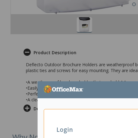
Product Description
Deflecto Outdoor Brochure Holders are weatherproof bro
plastic ties and screws for easy mounting. They are idea
•A weatherproof brochure holder that can hold A4 or smal
•Easily mounted to poles or wall and supplied with screw
•Perfect for use by real estate agents , at schools or ca
•A clear box style brochure holder with a hinged lid
Delivery & Returns
Login
Why Not Try