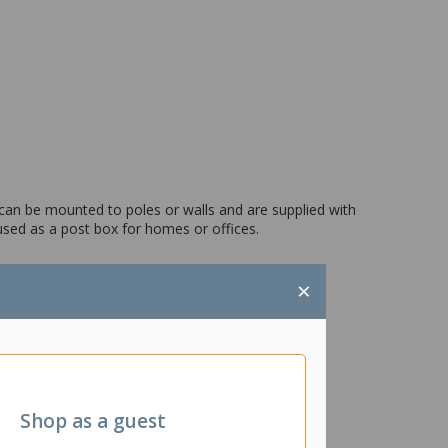
can be mounted to poles or walls and are supplied with
 used as a post box for homes or offices.
×
Shop as a guest