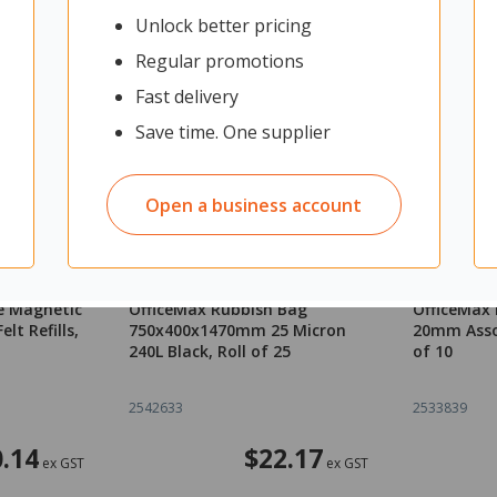
Unlock better pricing
Regular promotions
Fast delivery
Save time. One supplier
Open a business account
e Magnetic
OfficeMax Rubbish Bag
OfficeMax
lt Refills,
750x400x1470mm 25 Micron
20mm Asso
240L Black, Roll of 25
of 10
2542633
2533839
.14
$22.17
ex GST
ex GST