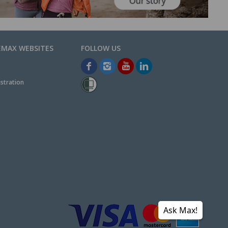
EMAX WEBSITES
stration
Ask Max!