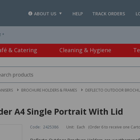
ABOUT US
HELP
TRACK ORDERS
L
T *
afé & Catering
Cleaning & Hygiene
Te
ANISERS
BROCHURE HOLDERS & FRAMES
DEFLECTO OUTDOOR BROCHURE
er A4 Single Portrait With Lid
Code:
2425386
Unit:
Each
(Order 6 to receive one Cart