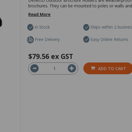
Deflecto Outdoor Brochure Holders are weatherproof b
brochures. They can be mounted to poles or walls and a
Read More
In Stock
Ships within 2 busine
Free Delivery
Easy Online Returns
$79.56
ex GST
ADD TO CART