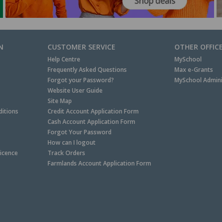
N
CUSTOMER SERVICE
OTHER OFFIC
Help Centre
MySchool
Frequently Asked Questions
Max e-Grants
Forgot your Password?
MySchool Admini
Website User Guide
Site Map
itions
Credit Account Application Form
Cash Account Application Form
Forgot Your Password
How can I logout
Licence
Track Orders
Farmlands Account Application Form