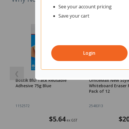
See your account pricing
Save your cart
Login
❮
Bostik Blu-Tack Reusable
OfficeMax New Styl
Adhesive 75g Blue
Whiteboard Eraser Fe
Pack of 12
1152572
2548313
$5.64
$20
ex GST