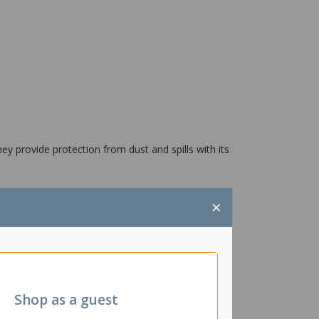
ey provide protection from dust and spills with its
×
Shop as a guest