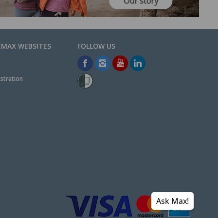
EMAX WEBSITES
stration
Ask Max!