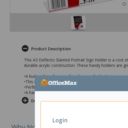
Product Description
This A3 Deflecto Slanted Portrait Sign Holder is a cost e
durable acrylic construction. These handy holders are g
•A budget friendly way of professionally displaying si
•This durable clear acrylic holder will protect your signs 
•Perfect for use in reception areas, counters, restaurant
•A handy A3 Slanted sign holder with a portrait orientati
Delivery & Returns
Login
Why Not Try