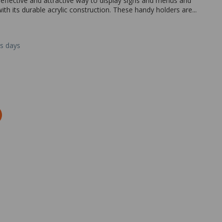
t effective and attractive way to display signs and menus and
ith its durable acrylic construction. These handy holders are...
ss days