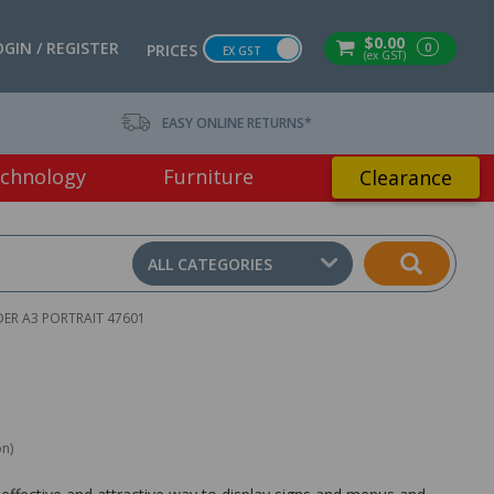
$0.00
OGIN / REGISTER
0
PRICES
EX GST
(ex GST)
EASY ONLINE RETURNS*
chnology
Furniture
Clearance
ALL CATEGORIES
ER A3 PORTRAIT 47601
on)