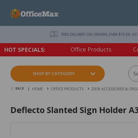
FREE DELIVERY ON ORDERS OVER $75 EX. GS
Office Products
C
HOT SPECIALS:
SHOP BY CATEGORY
BACK |
HOME
OFFICE PRODUCTS
DESK ACCESSORIES & ORG
Deflecto Slanted Sign Holder A3