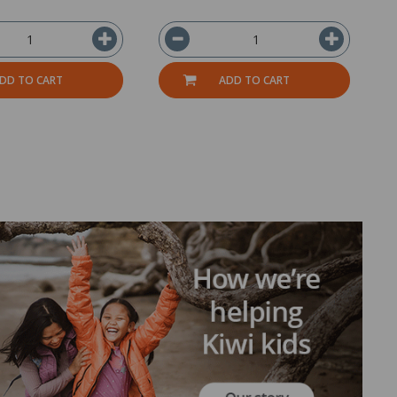
DD TO CART
ADD TO CART