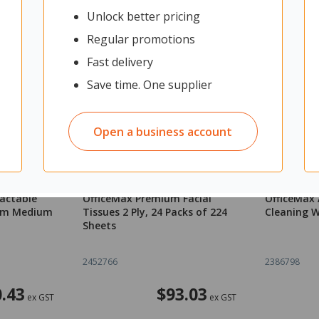
Unlock better pricing
Regular promotions
Fast delivery
Save time. One supplier
Open a business account
ractable
OfficeMax Premium Facial
OfficeMax 
0mm Medium
Tissues 2 Ply, 24 Packs of 224
Cleaning W
Sheets
2452766
2386798
.43
$93.03
ex GST
ex GST