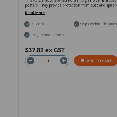
This A3 Deflecto Slanted Portrait Sign Holder is a cos
posters. They provide protection from dust and spills w
Read More
In Stock
Ships within 2 busine
Easy Online Returns
$37.82
ex GST
ADD TO CART