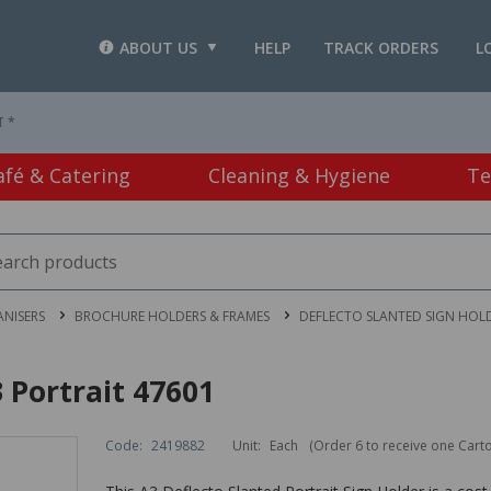
ABOUT US
HELP
TRACK ORDERS
L
T *
afé & Catering
Cleaning & Hygiene
Te
ANISERS
BROCHURE HOLDERS & FRAMES
DEFLECTO SLANTED SIGN HOLD
 Portrait 47601
Code:
2419882
Unit:
Each
(Order 6 to receive one Cart