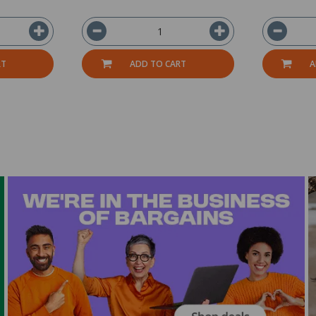
RT
ADD TO CART
A