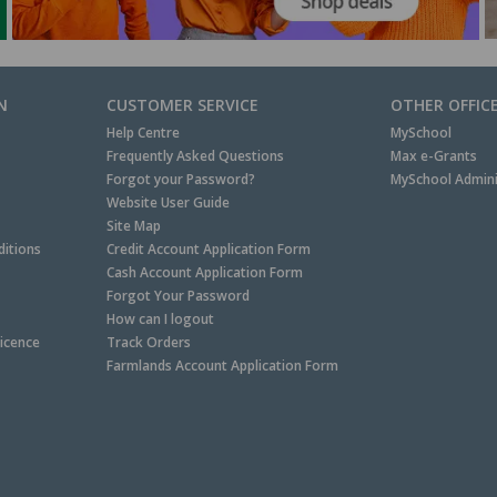
N
CUSTOMER SERVICE
OTHER OFFIC
Help Centre
MySchool
Frequently Asked Questions
Max e-Grants
Forgot your Password?
MySchool Admini
Website User Guide
Site Map
itions
Credit Account Application Form
Cash Account Application Form
Forgot Your Password
How can I logout
Licence
Track Orders
Farmlands Account Application Form