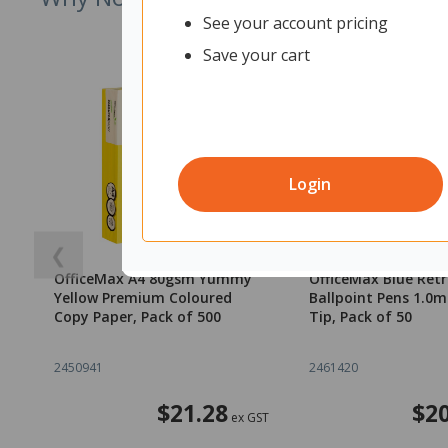
See your account pricing
Save your cart
Login
❮
OfficeMax A4 80gsm Yummy
OfficeMax Blue Ret
Yellow Premium Coloured
Ballpoint Pens 1.
Copy Paper, Pack of 500
Tip, Pack of 50
2450941
2461420
$21.28
$20
ex GST