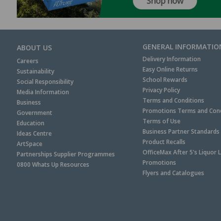
GENERAL INFORMATIO
ABOUT US
Delivery Information
Careers
Easy Online Returns
Sustainability
School Rewards
Social Responsibility
Privacy Policy
Media Information
Terms and Conditions
Business
Promotions Terms and Cond
Government
Terms of Use
Education
Business Partner Standards
Ideas Centre
Product Recalls
ArtSpace
OfficeMax After 5's Liquor 
Partnerships Supplier Programmes
Promotions
0800 Whats Up Resources
Flyers and Catalogues