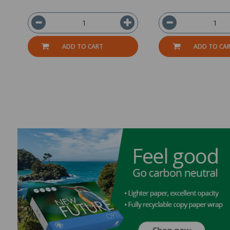
ADD TO CART
ADD TO CA