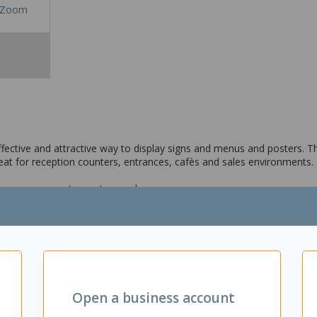
Zoom
ffective and attractive way to display signs and menus and posters. Th
reat for reception counters, entrances, cafès and sales environments.
gns, announcements, posters and menus
from spills and dust
s retail spaces and offices
on
Open a business account