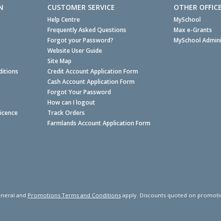
N
CUSTOMER SERVICE
OTHER OFFIC
Help Centre
MySchool
Frequently Asked Questions
Max e-Grants
Forgot your Password?
MySchool Admini
Website User Guide
Site Map
itions
Credit Account Application Form
Cash Account Application Form
Forgot Your Password
How can I logout
Licence
Track Orders
Farmlands Account Application Form
neral and
Promotions Terms and Conditions
apply. Discounts quoted on promotiona