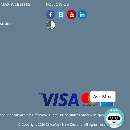
EMAX WEBSITES
stration
Ask Max!
l ribbons are off OfficeMax's Retail Price (unless otherwise specified).
© Copyright
2026
OfficeMax New Zealand. All rights reserved.