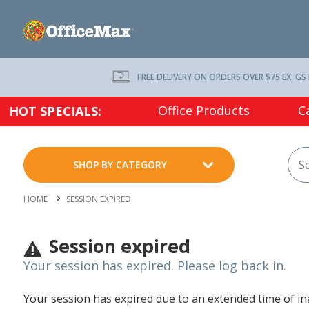
FREE DELIVERY ON ORDERS OVER $75 EX. GS
Office Products
C
HOT SPECIALS:
SHOP BY CATEGORY
HOME
SESSION EXPIRED
Session expired
Your session has expired. Please log back in.
Your session has expired due to an extended time of inac