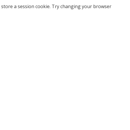
 store a session cookie. Try changing your browser