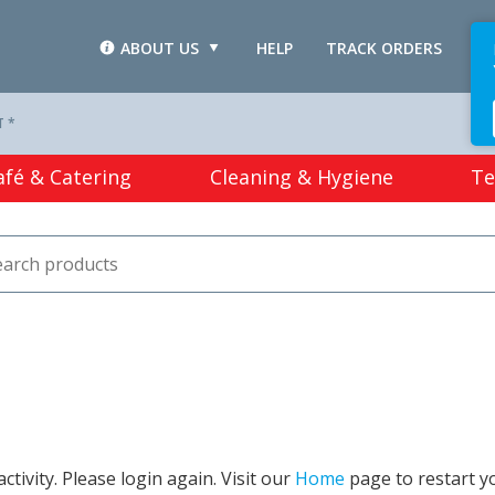
ABOUT US
HELP
TRACK ORDERS
L
T *
afé & Catering
Cleaning & Hygiene
Te
tivity. Please login again. Visit our
Home
page to restart y