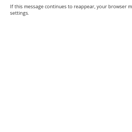
If this message continues to reappear, your browser m
settings.