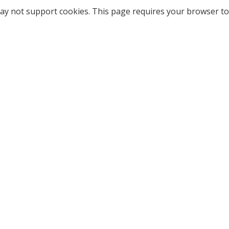
ay not support cookies. This page requires your browser to