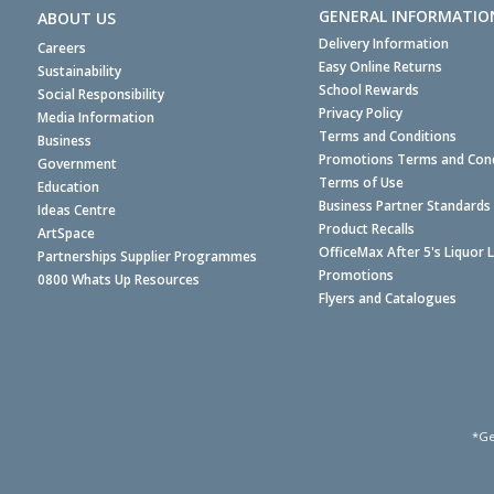
GENERAL INFORMATIO
ABOUT US
Delivery Information
Careers
Easy Online Returns
Sustainability
School Rewards
Social Responsibility
Privacy Policy
Media Information
Terms and Conditions
Business
Promotions Terms and Cond
Government
Terms of Use
Education
Business Partner Standards
Ideas Centre
Product Recalls
ArtSpace
OfficeMax After 5's Liquor 
Partnerships Supplier Programmes
Promotions
0800 Whats Up Resources
Flyers and Catalogues
*Ge